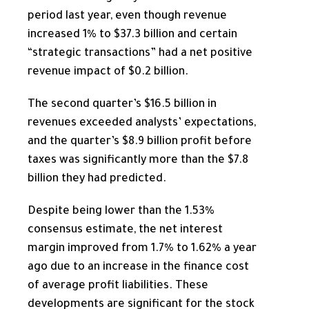
period last year, even though revenue
increased 1% to $37.3 billion and certain
“strategic transactions” had a net positive
revenue impact of $0.2 billion.
The second quarter’s $16.5 billion in
revenues exceeded analysts’ expectations,
and the quarter’s $8.9 billion profit before
taxes was significantly more than the $7.8
billion they had predicted.
Despite being lower than the 1.53%
consensus estimate, the
net interest
margin improved from 1.7% to 1.62% a year
ago due to an increase in the finance cost
of average profit liabilities. These
developments are significant for the stock