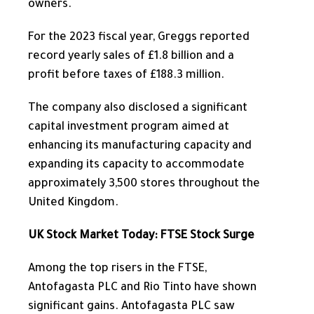
owners.
For the 2023 fiscal year, Greggs reported
record yearly sales of £1.8 billion and a
profit before taxes of £188.3 million.
The company also disclosed a significant
capital investment program
aimed at
enhancing
its manufacturing capacity and
expanding
its capacity to accommodate
approximately 3,500 stores throughout the
United Kingdom.
UK Stock Market Today: FTSE Stock Surge
Among the top risers in the FTSE,
Antofagasta PLC and Rio Tinto have shown
significant gains.
Antofagasta PLC saw