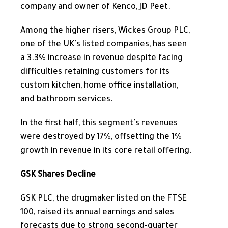
company and owner of Kenco, JD Peet.
Among the higher risers, Wickes Group PLC,
one of the UK’s listed companies, has seen
a 3.3% increase in revenue despite facing
difficulties retaining customers for its
custom kitchen, home office installation,
and bathroom services.
In the first half, this segment’s revenues
were destroyed by 17%, offsetting the 1%
growth in revenue in its core retail offering.
GSK Shares Decline
GSK PLC, the drugmaker listed on the FTSE
100, raised its annual earnings and sales
forecasts due to strong second-quarter