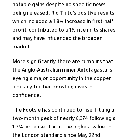
notable gains despite no specific news
being released. Rio Tinto’s positive results,
which included a 1.8% increase in first-half
profit, contributed to a 1% rise in its shares
and may have influenced the broader
market.
More significantly, there are rumours that
the Anglo-Australian miner Antofagasta is
eyeing a major opportunity in the copper
industry, further boosting investor
confidence.
The Footsie has continued to rise, hitting a
two-month peak of nearly 8,374 following a
1.2% increase.
This
is the highest value for
the London standard since May 22nd,