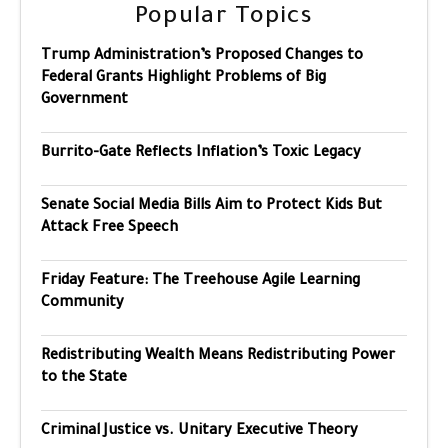
Popular Topics
Trump Administration’s Proposed Changes to
Federal Grants Highlight Problems of Big
Government
Burrito-Gate Reflects Inflation’s Toxic Legacy
Senate Social Media Bills Aim to Protect Kids But
Attack Free Speech
Friday Feature: The Treehouse Agile Learning
Community
Redistributing Wealth Means Redistributing Power
to the State
Criminal Justice vs. Unitary Executive Theory