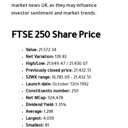
market news UK, as they may influence
investor sentiment and market trends.
FTSE 250 Share Price
Value:
21,572.34
Net Variation:
139.83
High/Low:
21,649.47 / 21,430.07
Previously closed price:
21,432.51
52WK range:
16,783.09 – 21,432.51
Launch date:
October 12th 1992
Constituents number:
250
Net MCap:
324,478
Dividend Yield:
3.35%
Average:
1,298
Largest:
4,059
Smallest:
81