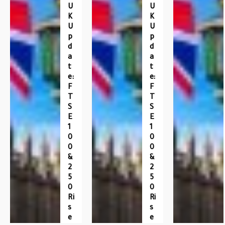
U
U
K
K
U
U
P
P
D
D
A
A
T
T
E:
E:
F
F
T
T
S
S
E
E
1
1
0
0
0
0
&
&
2
2
5
5
0
0
Ri
Ri
S
S
E
E