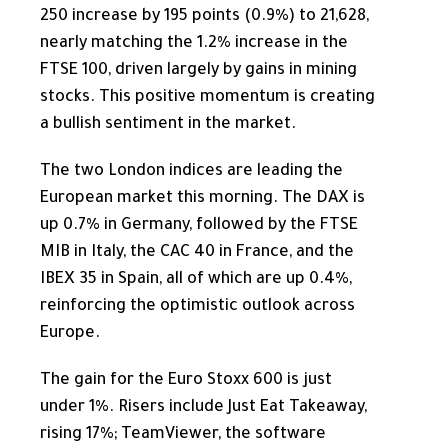
250 increase by 195 points (0.9%) to 21,628,
nearly matching the 1.2% increase in the
FTSE 100, driven largely by gains in mining
stocks. This positive momentum is creating
a bullish sentiment in the market.
The two London indices are leading the
European market this morning. The DAX is
up 0.7% in Germany, followed by the FTSE
MIB in Italy, the CAC 40 in France, and the
IBEX 35 in Spain, all of which are up 0.4%,
reinforcing the optimistic outlook across
Europe.
The gain for the Euro Stoxx 600 is just
under 1%. Risers include Just Eat Takeaway,
rising 17%; TeamViewer, the software