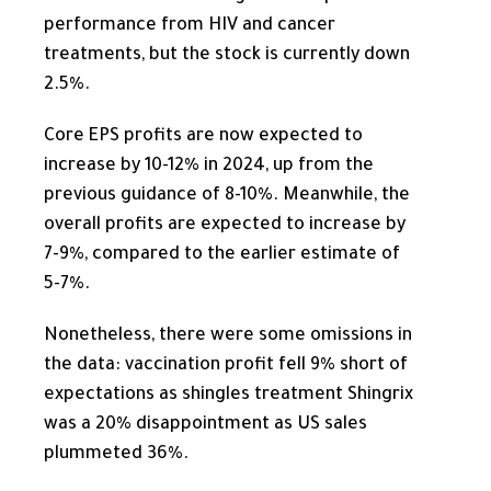
performance from HIV and cancer
treatments, but the stock is currently down
2.5%.
Core EPS profits are
now
expected to
increase by 10-12% in 2024, up from the
previous guidance of 8-10%. Meanwhile, the
overall profits are expected to increase by
7-9%, compared to the earlier estimate of
5-7%.
Nonetheless, there were some omissions in
the data: vaccination profit fell 9% short of
expectations as shingles treatment Shingrix
was a 20% disappointment as US sales
plummeted 36%.