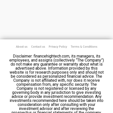
About us
Contact us
Privacy Policy
Terms & Conditions
Disclaimer: financehightech.com, its managers, its
employees, and assigns (collectively “The Company”)
do not make any guarantee or warranty about what is
advertised above. Information provided by this
website is for research purposes only and should not
be considered as personalized financial advice. The
Company is not affiliated with, nor does it receive
compensation from, any specific security. The
Company is not registered or licensed by any
governing body in any jurisdiction to give investing
advice or provide investment recommendation. Any
investments recommended here should be taken into
consideration only after consulting with your
investment advisor and after reviewing the
prospectus or financial statements of the company.