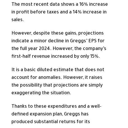
The most recent data shows a 16% increase
in profit before taxes and a 14% increase in
sales.
However, despite these gains, projections
indicate a minor decline in Greggs’ EPS for
the full year
2024. However, the company’s
first-half revenue increased by only 15%.
It is a basic diluted estimate that does not
account for anomalies. However, it raises
the possibility that projections are simply
exaggerating the situation.
Thanks to these expenditures and a well-
defined expansion plan, Greggs has
produced substantial returns for its