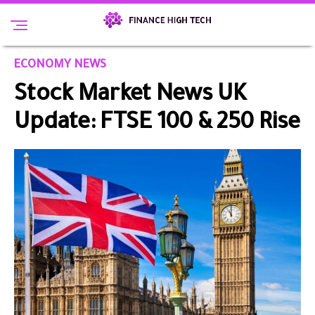
ECONOMY NEWS
Stock Market News UK
Update: FTSE 100 & 250 Rise