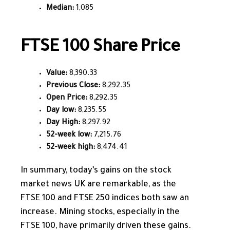
Median:
1,085
FTSE 100 Share Price
Value:
8,390.33
Previous Close:
8,292.35
Open Price:
8,292.35
Day low:
8,235.55
Day High:
8,297.92
52-week low:
7,215.76
52-week high:
8,474.41
In summary, today’s gains on the stock
market news UK are remarkable, as the
FTSE 100 and FTSE 250 indices both
saw an
increase
. Mining stocks, especially in the
FTSE 100, have primarily driven these gains.