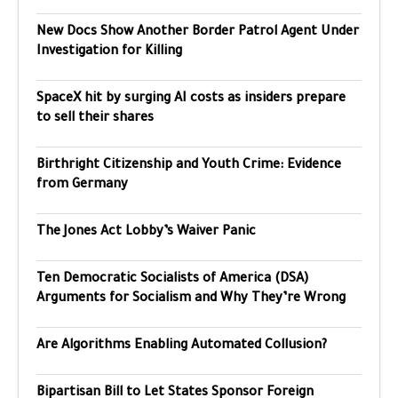
New Docs Show Another Border Patrol Agent Under
Investigation for Killing
SpaceX hit by surging AI costs as insiders prepare
to sell their shares
Birthright Citizenship and Youth Crime: Evidence
from Germany
The Jones Act Lobby’s Waiver Panic
Ten Democratic Socialists of America (DSA)
Arguments for Socialism and Why They’re Wrong
Are Algorithms Enabling Automated Collusion?
Bipartisan Bill to Let States Sponsor Foreign