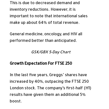
This
is due to decreased demand and
inventory reductions. However, it is
important to note that international sales
make up
about 64% of total revenue.
General medicine, oncology, and HIV all
performed better than anticipated.
GSK/GBX 5-Day Chart
Growth Expectation For FTSE 250
In the last five years,
Greggs’ shares have
increased by 40%, outpacing the FTSE 250
London stock.
The company’s first-half (H1)
results have given them an additional 5%
boost.