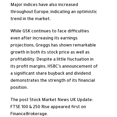
Major indices
have also increased
throughout Europe, indicating an optimistic
trend in the market.
While GSK continues to face difficulties
even after increasing its earnings
projections, Greggs has shown remarkable
growth in both its stock price as well as
profitability. Despite a little fluctuation in
its profit margins, HSBC’s announcement of
a significant share buyback and dividend
demonstrates the strength of its financial
position.
The post Stock Market News UK Update:
FTSE 100 & 250 Rise appeared first on
FinanceBrokerage.