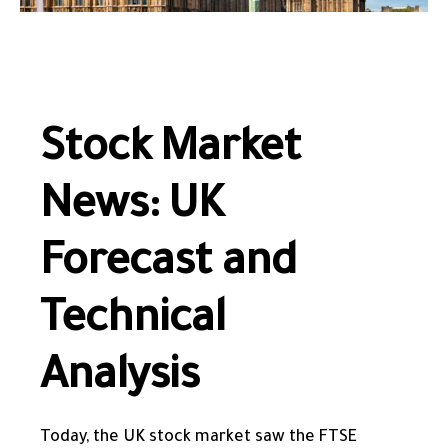
Stock Market
News: UK
Forecast and
Technical
Analysis
Today, the UK stock market saw the FTSE