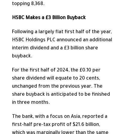
topping 8,368.
HSBC Makes a £3 Billion Buyback
Following a
largely
flat first half of the year,
HSBC Holdings PLC announced an additional
interim dividend and a £3 billion share
buyback.
For the first half of 2024, the £0.10 per
share dividend will equate to 20 cents,
unchanged from the previous year. The
share buyback is anticipated to be finished
in three months.
The bank, with a focus on Asia, reported a
first-half pre-tax profit of $21.6 billion,
which was marginally lower than the same