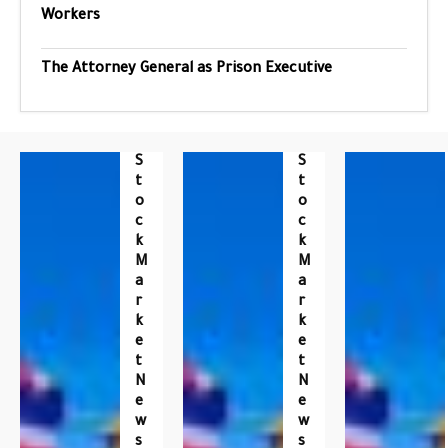
Workers
The Attorney General as Prison Executive
S
S
T
T
O
O
C
C
K
K
M
M
A
A
R
R
K
K
E
E
T
T
N
N
E
E
W
W
S
S