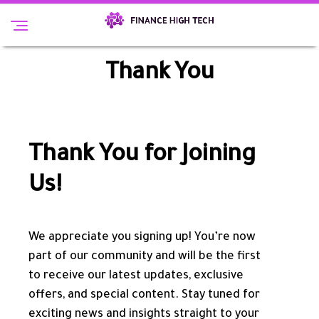
Thank You
Thank You for Joining
Us!
We appreciate you signing up! You’re now
part of our community and will be the first
to receive our latest updates, exclusive
offers, and special content. Stay tuned for
exciting news and insights straight to your