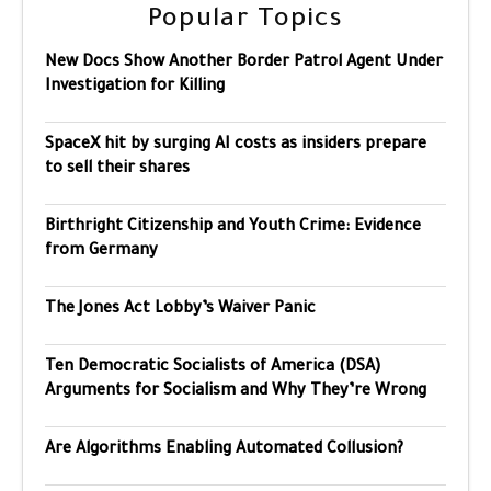
Popular Topics
New Docs Show Another Border Patrol Agent Under
Investigation for Killing
SpaceX hit by surging AI costs as insiders prepare
to sell their shares
Birthright Citizenship and Youth Crime: Evidence
from Germany
The Jones Act Lobby’s Waiver Panic
Ten Democratic Socialists of America (DSA)
Arguments for Socialism and Why They’re Wrong
Are Algorithms Enabling Automated Collusion?