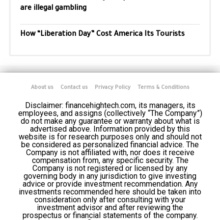
are illegal gambling
How “Liberation Day” Cost America Its Tourists
About us
Contact us
Privacy Policy
Terms & Conditions
Disclaimer: financehightech.com, its managers, its
employees, and assigns (collectively “The Company”)
do not make any guarantee or warranty about what is
advertised above. Information provided by this
website is for research purposes only and should not
be considered as personalized financial advice. The
Company is not affiliated with, nor does it receive
compensation from, any specific security. The
Company is not registered or licensed by any
governing body in any jurisdiction to give investing
advice or provide investment recommendation. Any
investments recommended here should be taken into
consideration only after consulting with your
investment advisor and after reviewing the
prospectus or financial statements of the company.