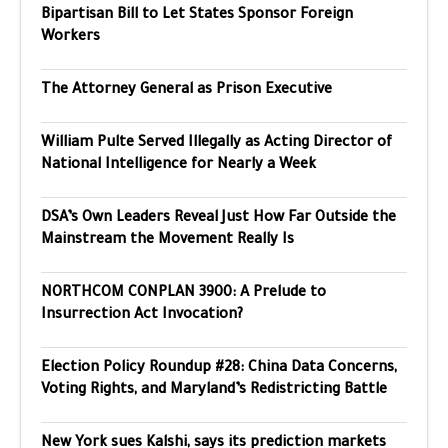
Bipartisan Bill to Let States Sponsor Foreign
Workers
The Attorney General as Prison Executive
William Pulte Served Illegally as Acting Director of
National Intelligence for Nearly a Week
DSA’s Own Leaders Reveal Just How Far Outside the
Mainstream the Movement Really Is
NORTHCOM CONPLAN 3900: A Prelude to
Insurrection Act Invocation?
Election Policy Roundup #28: China Data Concerns,
Voting Rights, and Maryland’s Redistricting Battle
New York sues Kalshi, says its prediction markets