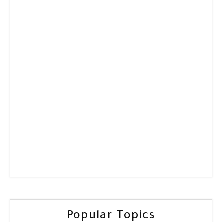
Popular Topics