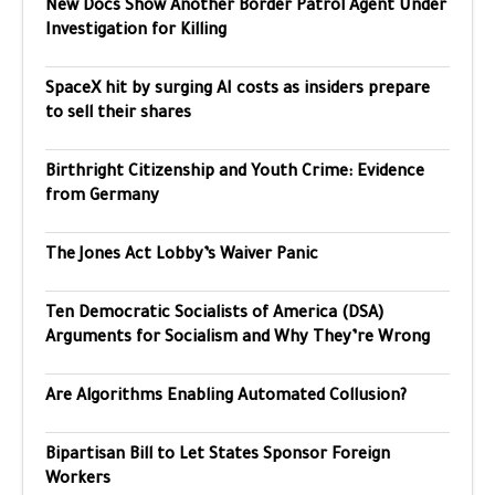
New Docs Show Another Border Patrol Agent Under
Investigation for Killing
SpaceX hit by surging AI costs as insiders prepare
to sell their shares
Birthright Citizenship and Youth Crime: Evidence
from Germany
The Jones Act Lobby’s Waiver Panic
Ten Democratic Socialists of America (DSA)
Arguments for Socialism and Why They’re Wrong
Are Algorithms Enabling Automated Collusion?
Bipartisan Bill to Let States Sponsor Foreign
Workers