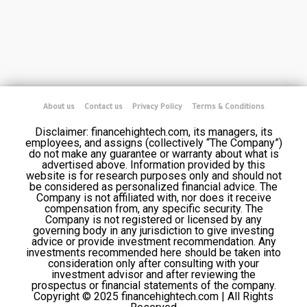
About us
Contact us
Privacy Policy
Terms & Conditions
Disclaimer: financehightech.com, its managers, its
employees, and assigns (collectively “The Company”)
do not make any guarantee or warranty about what is
advertised above. Information provided by this
website is for research purposes only and should not
be considered as personalized financial advice. The
Company is not affiliated with, nor does it receive
compensation from, any specific security. The
Company is not registered or licensed by any
governing body in any jurisdiction to give investing
advice or provide investment recommendation. Any
investments recommended here should be taken into
consideration only after consulting with your
investment advisor and after reviewing the
prospectus or financial statements of the company.
Copyright © 2025 financehightech.com | All Rights