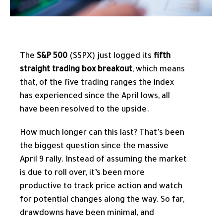
The
S&P 500
($SPX) just logged its
fifth
straight trading box breakout
, which means
that, of the five trading ranges the index
has experienced since the April lows, all
have been resolved to the upside.
How much longer can this last? That’s been
the biggest question since the massive
April 9 rally. Instead of assuming the market
is due to roll over, it’s been more
productive to track price action and watch
for potential changes along the way. So far,
drawdowns have been minimal, and