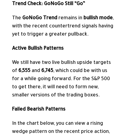
Trend Check: GoNoGo Still “Go”
The
GoNoGo Trend
remains in
bullish mode
,
with the recent countertrend signals having
yet to trigger a greater pullback.
Active Bullish Patterns
We still have two live bullish upside targets
of
6,555
and
6,745
, which could be with us
for a while going forward. For the S&P 500
to get there, it will need to form new,
smaller versions of the trading boxes.
Failed Bearish Patterns
In the chart below, you can view a rising
wedge pattern
on the recent price action,