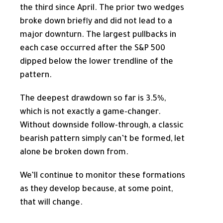
the third since April. The prior two wedges
broke down briefly and did not lead to a
major downturn. The largest pullbacks in
each case occurred after the S&P 500
dipped below the lower trendline of the
pattern.
The deepest drawdown so far is 3.5%,
which is not exactly a game-changer.
Without downside follow-through, a classic
bearish pattern simply can’t be formed, let
alone be broken down from.
We’ll continue to monitor these formations
as they develop because, at some point,
that will change.