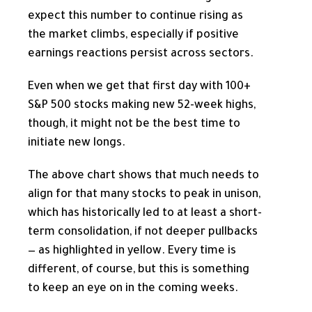
expect this number to continue rising as
the market climbs, especially if positive
earnings reactions persist across sectors.
Even when we get that first day with 100+
S&P 500 stocks making new 52-week highs,
though, it might not be the best time to
initiate new longs.
The above chart shows that much needs to
align for that many stocks to peak in unison,
which has historically led to at least a short-
term consolidation, if not deeper pullbacks
— as highlighted in yellow. Every time is
different, of course, but this is something
to keep an eye on in the coming weeks.