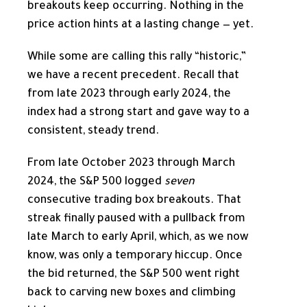
breakouts keep occurring. Nothing in the
price action hints at a lasting change — yet.
While some are calling this rally “historic,”
we have a recent precedent. Recall that
from late 2023 through early 2024, the
index had a strong start and gave way to a
consistent, steady trend.
From late October 2023 through March
2024, the S&P 500 logged
seven
consecutive trading box breakouts. That
streak finally paused with a pullback from
late March to early April, which, as we now
know, was only a temporary hiccup. Once
the bid returned, the S&P 500 went right
back to carving new boxes and climbing