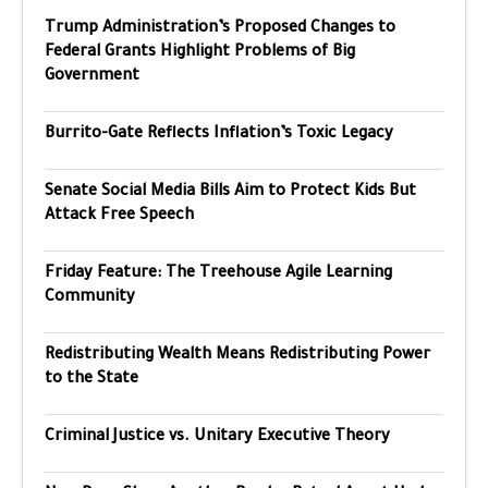
Trump Administration’s Proposed Changes to
Federal Grants Highlight Problems of Big
Government
Burrito-Gate Reflects Inflation’s Toxic Legacy
Senate Social Media Bills Aim to Protect Kids But
Attack Free Speech
Friday Feature: The Treehouse Agile Learning
Community
Redistributing Wealth Means Redistributing Power
to the State
Criminal Justice vs. Unitary Executive Theory