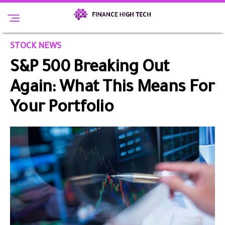
STOCK NEWS
S&P 500 Breaking Out
Again: What This Means For
Your Portfolio