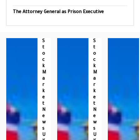
The Attorney General as Prison Executive
S
S
T
T
O
O
C
C
K
K
M
M
A
A
R
R
K
K
E
E
T
T
N
N
E
E
W
W
S
S
U
U