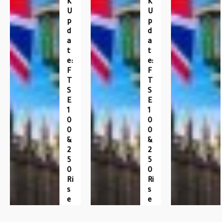
K
K
U
U
P
P
D
D
A
A
T
T
E:
E:
F
F
T
T
S
S
E
E
1
1
0
0
0
0
&
&
2
2
5
5
0
0
Ri
Ri
S
S
E
E