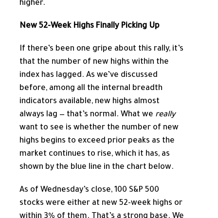
higher.
New 52-Week Highs Finally Picking Up
If there’s been one gripe about this rally, it’s
that the number of new highs within the
index has lagged. As we’ve discussed
before, among all the internal breadth
indicators available, new highs almost
always lag — that’s normal. What we
really
want to see is whether the number of new
highs begins to exceed prior peaks as the
market continues to rise, which it has, as
shown by the blue line in the chart below.
As of Wednesday’s close, 100 S&P 500
stocks were either at new 52-week highs or
within 3% of them. That’s a strong base. We