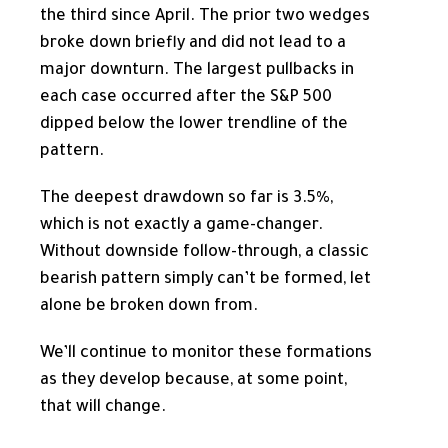
the third since April. The prior two wedges
broke down briefly and did not lead to a
major downturn. The largest pullbacks in
each case occurred after the S&P 500
dipped below the lower trendline of the
pattern.
The deepest drawdown so far is 3.5%,
which is not exactly a game-changer.
Without downside follow-through, a classic
bearish pattern simply can’t be formed, let
alone be broken down from.
We’ll continue to monitor these formations
as they develop because, at some point,
that will change.