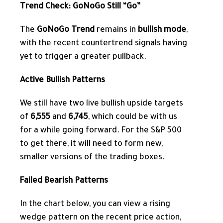
Trend Check: GoNoGo Still “Go”
The
GoNoGo Trend
remains in
bullish mode
,
with the recent countertrend signals having
yet to trigger a greater pullback.
Active Bullish Patterns
We still have two live bullish upside targets
of
6,555
and
6,745
, which could be with us
for a while going forward. For the S&P 500
to get there, it will need to form new,
smaller versions of the trading boxes.
Failed Bearish Patterns
In the chart below, you can view a rising
wedge pattern
on the recent price action,