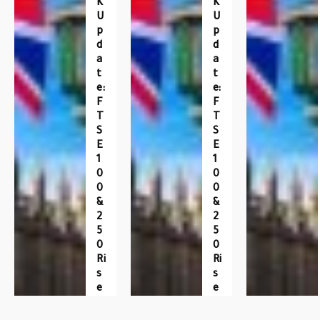
K
K
U
U
P
P
D
D
A
A
T
T
E:
E:
F
F
T
T
S
S
E
E
1
1
0
0
0
0
&
&
2
2
5
5
0
0
Ri
Ri
S
S
E
E