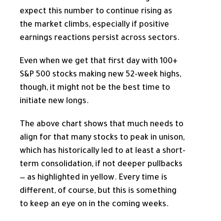
expect this number to continue rising as
the market climbs, especially if positive
earnings reactions persist across sectors.
Even when we get that first day with 100+
S&P 500 stocks making new 52-week highs,
though, it might not be the best time to
initiate new longs.
The above chart shows that much needs to
align for that many stocks to peak in unison,
which has historically led to at least a short-
term consolidation, if not deeper pullbacks
— as highlighted in yellow. Every time is
different, of course, but this is something
to keep an eye on in the coming weeks.