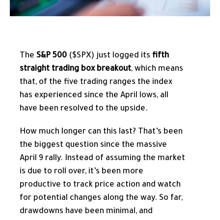
The
S&P 500
($SPX) just logged its
fifth
straight trading box breakout
, which means
that, of the five trading ranges the index
has experienced since the April lows, all
have been resolved to the upside.
How much longer can this last? That’s been
the biggest question since the massive
April 9 rally. Instead of assuming the market
is due to roll over, it’s been more
productive to track price action and watch
for potential changes along the way. So far,
drawdowns have been minimal, and