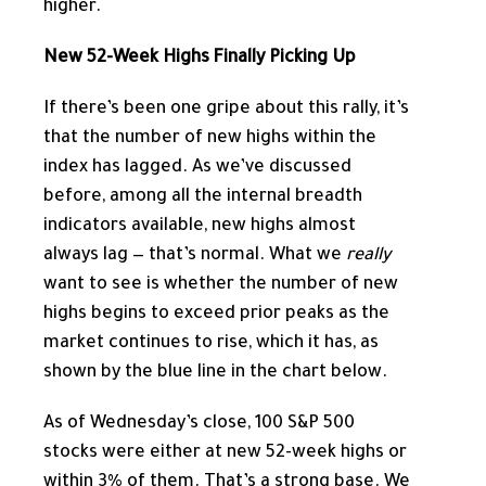
higher.
New 52-Week Highs Finally Picking Up
If there’s been one gripe about this rally, it’s
that the number of new highs within the
index has lagged. As we’ve discussed
before, among all the internal breadth
indicators available, new highs almost
always lag — that’s normal. What we
really
want to see is whether the number of new
highs begins to exceed prior peaks as the
market continues to rise, which it has, as
shown by the blue line in the chart below.
As of Wednesday’s close, 100 S&P 500
stocks were either at new 52-week highs or
within 3% of them. That’s a strong base. We