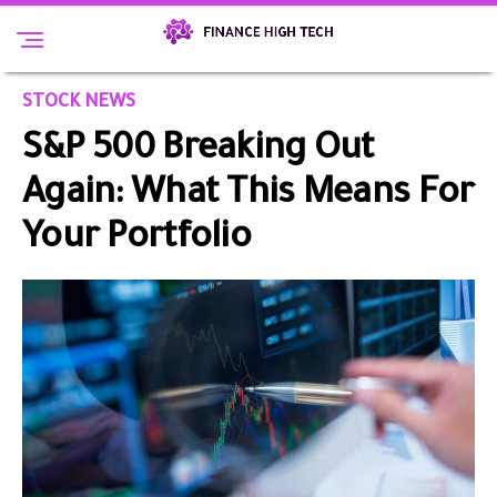
STOCK NEWS
S&P 500 Breaking Out
Again: What This Means For
Your Portfolio