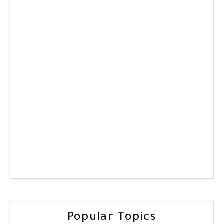
Popular Topics