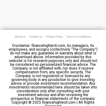
About us
Contact us
Privacy Policy
Terms & Conditions
Disclaimer: financehightech.com, its managers, its
employees, and assigns (collectively “The Company”)
do not make any guarantee or warranty about what is
advertised above. Information provided by this
website is for research purposes only and should not
be considered as personalized financial advice. The
Company is not affiliated with, nor does it receive
compensation from, any specific security. The
Company is not registered or licensed by any
governing body in any jurisdiction to give investing
advice or provide investment recommendation. Any
investments recommended here should be taken into
consideration only after consulting with your
investment advisor and after reviewing the
prospectus or financial statements of the company.
Copyright © 2025 financehightech.com | All Rights