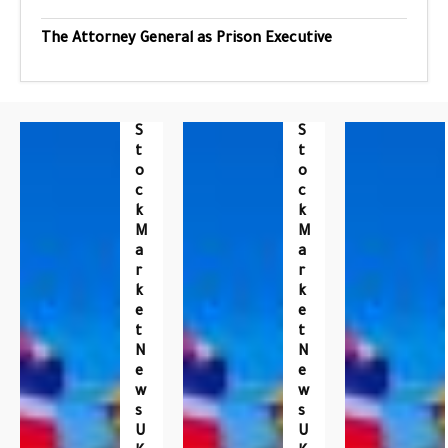
The Attorney General as Prison Executive
S
S
T
T
O
O
C
C
K
K
M
M
A
A
R
R
K
K
E
E
T
T
N
N
E
E
W
W
S
S
U
U