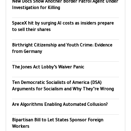
New Docs Show Another Border Patrol Agent Under
Investigation for Killing
SpaceX hit by surging AI costs as insiders prepare
to sell their shares
Birthright Citizenship and Youth Crime: Evidence
from Germany
The Jones Act Lobby’s Waiver Panic
Ten Democratic Socialists of America (DSA)
Arguments for Socialism and Why They’re Wrong
Are Algorithms Enabling Automated Collusion?
Bipartisan Bill to Let States Sponsor Foreign
Workers