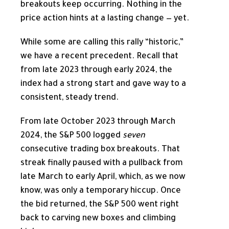
breakouts keep occurring. Nothing in the
price action hints at a lasting change — yet.
While some are calling this rally “historic,”
we have a recent precedent. Recall that
from late 2023 through early 2024, the
index had a strong start and gave way to a
consistent, steady trend.
From late October 2023 through March
2024, the S&P 500 logged
seven
consecutive trading box breakouts. That
streak finally paused with a pullback from
late March to early April, which, as we now
know, was only a temporary hiccup. Once
the bid returned, the S&P 500 went right
back to carving new boxes and climbing