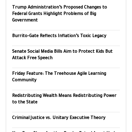
Trump Administration’s Proposed Changes to
Federal Grants Highlight Problems of Big
Government
Burrito-Gate Reflects Inflation’s Toxic Legacy
Senate Social Media Bills Aim to Protect Kids But
Attack Free Speech
Friday Feature: The Treehouse Agile Learning
Community
Redistributing Wealth Means Redistributing Power
to the State
Criminal Justice vs. Unitary Executive Theory