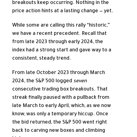
breakouts keep occurring. Nothing in the
price action hints at a lasting change — yet.
While some are calling this rally “historic,”
we have a recent precedent. Recall that
from late 2023 through early 2024, the
index had a strong start and gave way to a
consistent, steady trend.
From late October 2023 through March
2024, the S&P 500 logged
seven
consecutive trading box breakouts. That
streak finally paused with a pullback from
late March to early April, which, as we now
know, was only a temporary hiccup. Once
the bid returned, the S&P 500 went right
back to carving new boxes and climbing