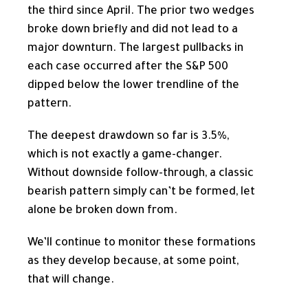
the third since April. The prior two wedges
broke down briefly and did not lead to a
major downturn. The largest pullbacks in
each case occurred after the S&P 500
dipped below the lower trendline of the
pattern.
The deepest drawdown so far is 3.5%,
which is not exactly a game-changer.
Without downside follow-through, a classic
bearish pattern simply can’t be formed, let
alone be broken down from.
We’ll continue to monitor these formations
as they develop because, at some point,
that will change.