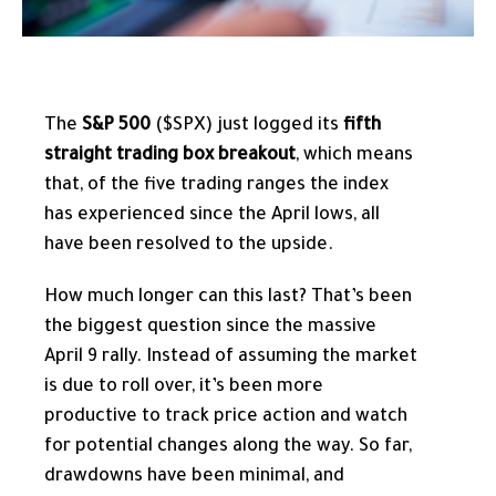
The
S&P 500
($SPX) just logged its
fifth
straight trading box breakout
, which means
that, of the five trading ranges the index
has experienced since the April lows, all
have been resolved to the upside.
How much longer can this last? That’s been
the biggest question since the massive
April 9 rally. Instead of assuming the market
is due to roll over, it’s been more
productive to track price action and watch
for potential changes along the way. So far,
drawdowns have been minimal, and