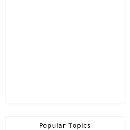
Popular Topics