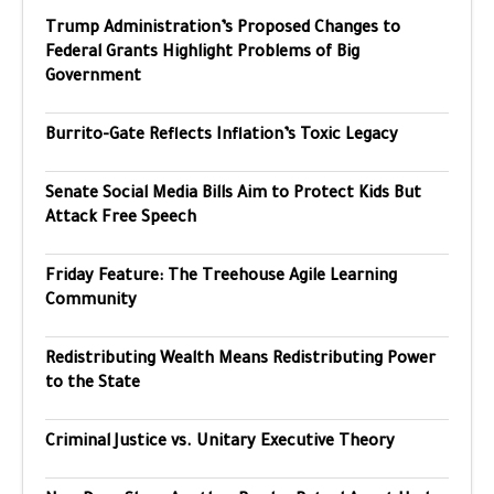
Trump Administration’s Proposed Changes to
Federal Grants Highlight Problems of Big
Government
Burrito-Gate Reflects Inflation’s Toxic Legacy
Senate Social Media Bills Aim to Protect Kids But
Attack Free Speech
Friday Feature: The Treehouse Agile Learning
Community
Redistributing Wealth Means Redistributing Power
to the State
Criminal Justice vs. Unitary Executive Theory