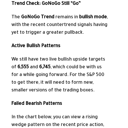
Trend Check: GoNoGo Still “Go”
The
GoNoGo Trend
remains in
bullish mode
,
with the recent countertrend signals having
yet to trigger a greater pullback.
Active Bullish Patterns
We still have two live bullish upside targets
of
6,555
and
6,745
, which could be with us
for a while going forward. For the S&P 500
to get there, it will need to form new,
smaller versions of the trading boxes.
Failed Bearish Patterns
In the chart below, you can view a rising
wedge pattern
on the recent price action,