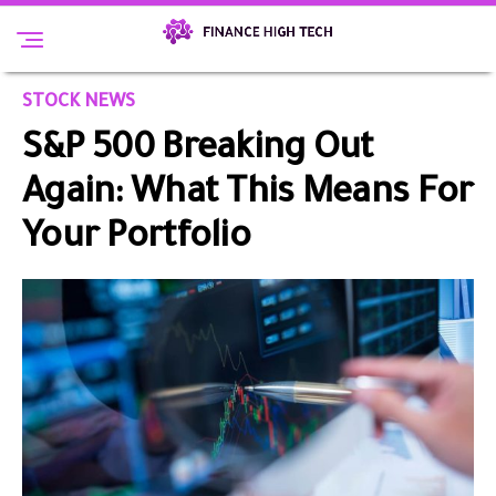
STOCK NEWS
S&P 500 Breaking Out
Again: What This Means For
Your Portfolio