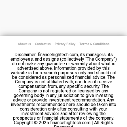
About us
Contact us
Privacy Policy
Terms & Conditions
Disclaimer: financehightech.com, its managers, its
employees, and assigns (collectively “The Company”)
do not make any guarantee or warranty about what is
advertised above. Information provided by this
website is for research purposes only and should not
be considered as personalized financial advice. The
Company is not affiliated with, nor does it receive
compensation from, any specific security. The
Company is not registered or licensed by any
governing body in any jurisdiction to give investing
advice or provide investment recommendation. Any
investments recommended here should be taken into
consideration only after consulting with your
investment advisor and after reviewing the
prospectus or financial statements of the company.
Copyright © 2025 financehightech.com | All Rights