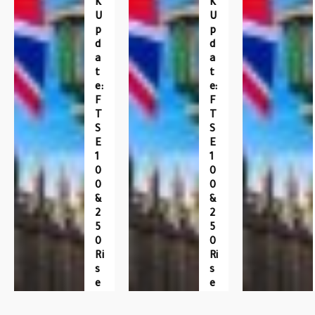
K
K
U
U
P
P
D
D
A
A
T
T
E:
E:
F
F
T
T
S
S
E
E
1
1
0
0
0
0
&
&
2
2
5
5
0
0
Ri
Ri
S
S
E
E