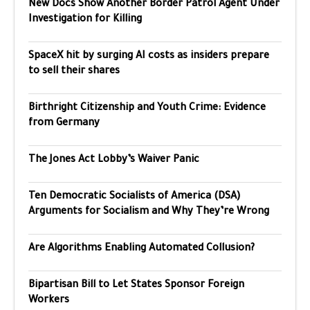
New Docs Show Another Border Patrol Agent Under
Investigation for Killing
SpaceX hit by surging AI costs as insiders prepare
to sell their shares
Birthright Citizenship and Youth Crime: Evidence
from Germany
The Jones Act Lobby’s Waiver Panic
Ten Democratic Socialists of America (DSA)
Arguments for Socialism and Why They’re Wrong
Are Algorithms Enabling Automated Collusion?
Bipartisan Bill to Let States Sponsor Foreign
Workers