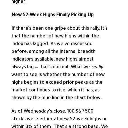
higher.
New 52-Week Highs Finally Picking Up
If there’s been one gripe about this rally, it’s
that the number of new highs within the
index has lagged. As we’ve discussed
before, among all the internal breadth
indicators available, new highs almost
always lag — that’s normal. What we
really
want to see is whether the number of new
highs begins to exceed prior peaks as the
market continues to rise, which it has, as
shown by the blue line in the chart below.
As of Wednesday’s close, 100 S&P 500
stocks were either at new 52-week highs or
within 3% of them. That’s a strong base. We