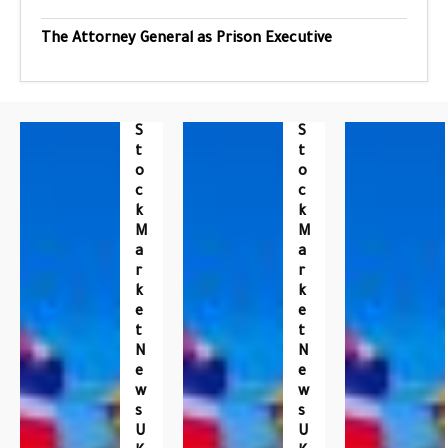
The Attorney General as Prison Executive
S
S
T
T
O
O
C
C
K
K
M
M
A
A
R
R
K
K
E
E
T
T
N
N
E
E
W
W
S
S
U
U