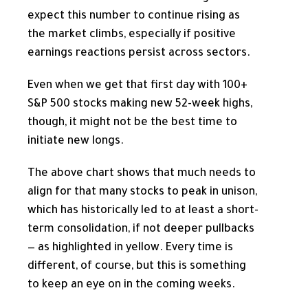
expect this number to continue rising as
the market climbs, especially if positive
earnings reactions persist across sectors.
Even when we get that first day with 100+
S&P 500 stocks making new 52-week highs,
though, it might not be the best time to
initiate new longs.
The above chart shows that much needs to
align for that many stocks to peak in unison,
which has historically led to at least a short-
term consolidation, if not deeper pullbacks
— as highlighted in yellow. Every time is
different, of course, but this is something
to keep an eye on in the coming weeks.