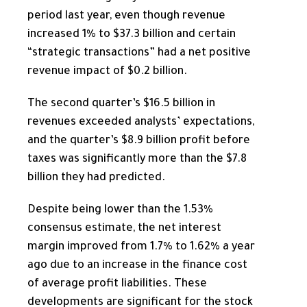
period last year, even though revenue
increased 1% to $37.3 billion and certain
“strategic transactions” had a net positive
revenue impact of $0.2 billion.
The second quarter’s $16.5 billion in
revenues exceeded analysts’ expectations,
and the quarter’s $8.9 billion profit before
taxes was significantly more than the $7.8
billion they had predicted.
Despite being lower than the 1.53%
consensus estimate, the
net interest
margin improved from 1.7% to 1.62% a year
ago due to an increase in the finance cost
of average profit liabilities. These
developments are significant for the stock