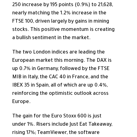
250 increase by 195 points (0.9%) to 21,628,
nearly matching the 1.2% increase in the
FTSE 100, driven largely by gains in mining
stocks. This positive momentum is creating
a bullish sentiment in the market.
The two London indices are leading the
European market this morning. The DAX is
up 0.7% in Germany, followed by the FTSE
MIB in Italy, the CAC 40 in France, and the
IBEX 35 in Spain, all of which are up 0.4%,
reinforcing the optimistic outlook across
Europe.
The gain for the Euro Stoxx 600 is just
under 1%. Risers include Just Eat Takeaway,
rising 17%; TeamViewer, the software