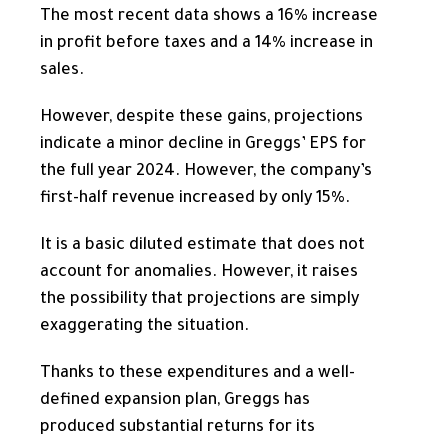
The most recent data shows a 16% increase
in profit before taxes and a 14% increase in
sales.
However, despite these gains, projections
indicate a minor decline in Greggs’ EPS for
the full year
2024. However, the company’s
first-half revenue increased by only 15%.
It is a basic diluted estimate that does not
account for anomalies. However, it raises
the possibility that projections are simply
exaggerating the situation.
Thanks to these expenditures and a well-
defined expansion plan, Greggs has
produced substantial returns for its