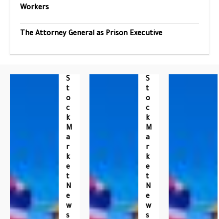
Workers
The Attorney General as Prison Executive
S
S
T
T
O
O
C
C
K
K
M
M
A
A
R
R
K
K
E
E
T
T
N
N
E
E
W
W
S
S