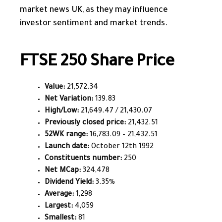
market news UK, as they may influence
investor sentiment and market trends.
FTSE 250 Share Price
Value:
21,572.34
Net Variation:
139.83
High/Low:
21,649.47 / 21,430.07
Previously closed price:
21,432.51
52WK range:
16,783.09 – 21,432.51
Launch date:
October 12th 1992
Constituents number:
250
Net MCap:
324,478
Dividend Yield:
3.35%
Average:
1,298
Largest:
4,059
Smallest:
81