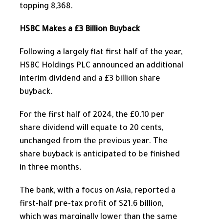
topping 8,368.
HSBC Makes a £3 Billion Buyback
Following a
largely
flat first half of the year,
HSBC Holdings PLC announced an additional
interim dividend and a £3 billion share
buyback.
For the first half of 2024, the £0.10 per
share dividend will equate to 20 cents,
unchanged from the previous year. The
share buyback is anticipated to be finished
in three months.
The bank, with a focus on Asia, reported a
first-half pre-tax profit of $21.6 billion,
which was marginally lower than the same