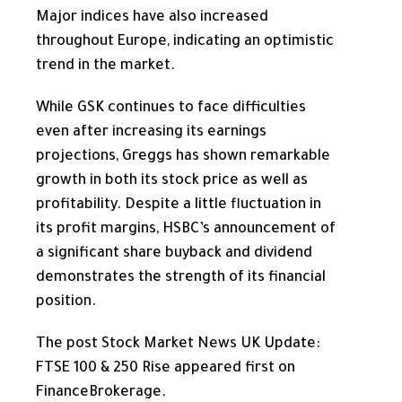
Major indices
have also increased
throughout Europe, indicating an optimistic
trend in the market.
While GSK continues to face difficulties
even after increasing its earnings
projections, Greggs has shown remarkable
growth in both its stock price as well as
profitability. Despite a little fluctuation in
its profit margins, HSBC’s announcement of
a significant share buyback and dividend
demonstrates the strength of its financial
position.
The post Stock Market News UK Update:
FTSE 100 & 250 Rise appeared first on
FinanceBrokerage.