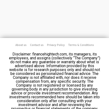
About us
Contact us
Privacy Policy
Terms & Conditions
Disclaimer: financehightech.com, its managers, its
employees, and assigns (collectively “The Company”)
do not make any guarantee or warranty about what is
advertised above. Information provided by this
website is for research purposes only and should not
be considered as personalized financial advice. The
Company is not affiliated with, nor does it receive
compensation from, any specific security. The
Company is not registered or licensed by any
governing body in any jurisdiction to give investing
advice or provide investment recommendation. Any
investments recommended here should be taken into
consideration only after consulting with your
investment advisor and after reviewing the
prospectus or financial statements of the company.