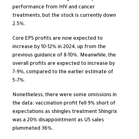
performance from HIV and cancer
treatments, but the stock is currently down
2.5%.
Core EPS profits are
now
expected to
increase by 10-12% in 2024, up from the
previous guidance of 8-10%. Meanwhile, the
overall profits are expected to increase by
7-9%, compared to the earlier estimate of
5-7%.
Nonetheless, there were some omissions in
the data: vaccination profit fell 9% short of
expectations as shingles treatment Shingrix
was a 20% disappointment as US sales
plummeted 36%.