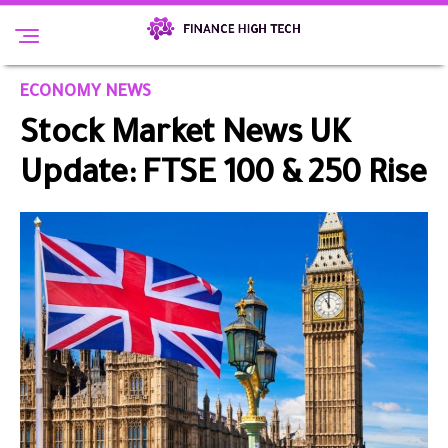
ECONOMY NEWS
Stock Market News UK
Update: FTSE 100 & 250 Rise