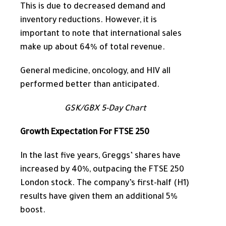
This
is due to decreased demand and
inventory reductions. However, it is
important to note that international sales
make up
about 64% of total revenue.
General medicine, oncology, and HIV all
performed better than anticipated.
GSK/GBX 5-Day Chart
Growth Expectation For FTSE 250
In the last five years,
Greggs’ shares have
increased by 40%, outpacing the FTSE 250
London stock.
The company’s first-half (H1)
results have given them an additional 5%
boost.