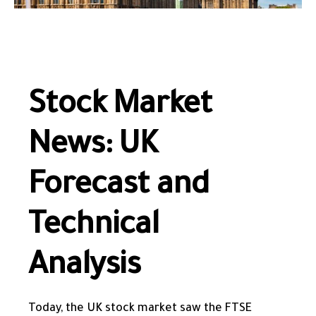
Stock Market
News: UK
Forecast and
Technical
Analysis
Today, the UK stock market saw the FTSE