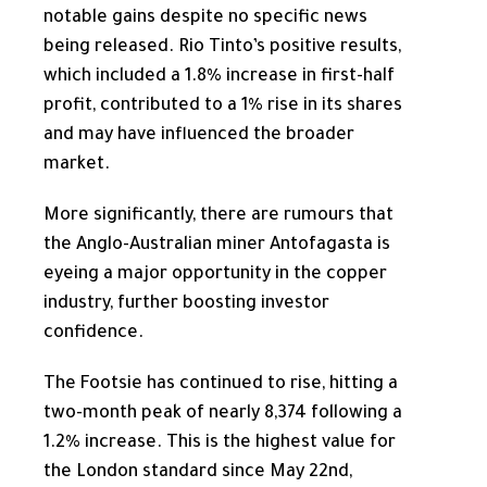
notable gains despite no specific news
being released. Rio Tinto’s positive results,
which included a 1.8% increase in first-half
profit, contributed to a 1% rise in its shares
and may have influenced the broader
market.
More significantly, there are rumours that
the Anglo-Australian miner Antofagasta is
eyeing a major opportunity in the copper
industry, further boosting investor
confidence.
The Footsie has continued to rise, hitting a
two-month peak of nearly 8,374 following a
1.2% increase.
This
is the highest value for
the London standard since May 22nd,