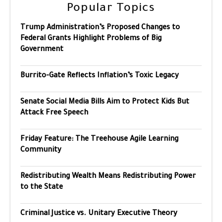
Popular Topics
Trump Administration’s Proposed Changes to
Federal Grants Highlight Problems of Big
Government
Burrito-Gate Reflects Inflation’s Toxic Legacy
Senate Social Media Bills Aim to Protect Kids But
Attack Free Speech
Friday Feature: The Treehouse Agile Learning
Community
Redistributing Wealth Means Redistributing Power
to the State
Criminal Justice vs. Unitary Executive Theory