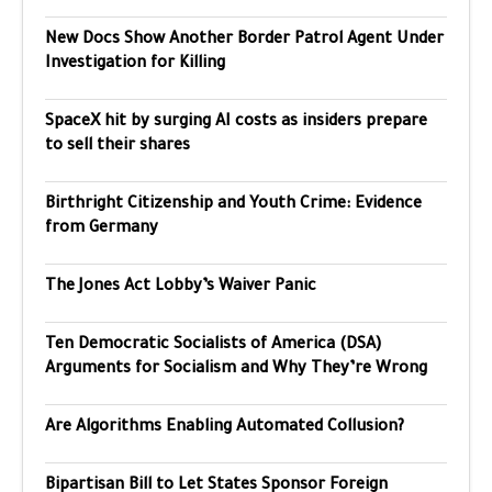
New Docs Show Another Border Patrol Agent Under
Investigation for Killing
SpaceX hit by surging AI costs as insiders prepare
to sell their shares
Birthright Citizenship and Youth Crime: Evidence
from Germany
The Jones Act Lobby’s Waiver Panic
Ten Democratic Socialists of America (DSA)
Arguments for Socialism and Why They’re Wrong
Are Algorithms Enabling Automated Collusion?
Bipartisan Bill to Let States Sponsor Foreign