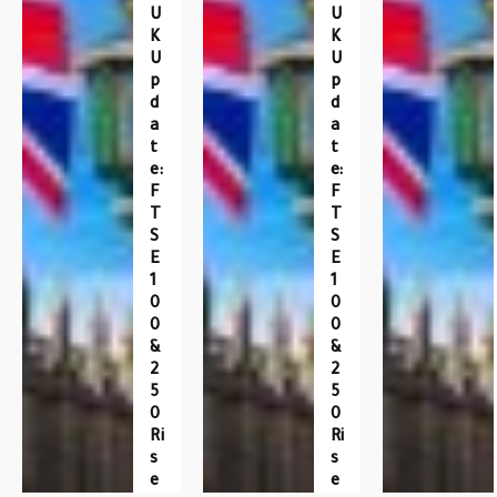
U
U
K
K
U
U
P
P
D
D
A
A
T
T
E:
E:
F
F
T
T
S
S
E
E
1
1
0
0
0
0
&
&
2
2
5
5
0
0
Ri
Ri
S
S
E
E