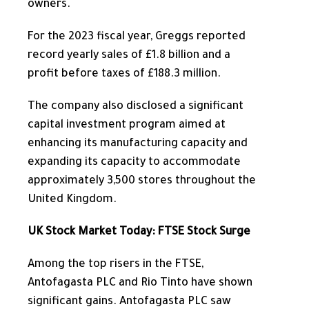
owners.
For the 2023 fiscal year, Greggs reported
record yearly sales of £1.8 billion and a
profit before taxes of £188.3 million.
The company also disclosed a significant
capital investment program
aimed at
enhancing
its manufacturing capacity and
expanding
its capacity to accommodate
approximately 3,500 stores throughout the
United Kingdom.
UK Stock Market Today: FTSE Stock Surge
Among the top risers in the FTSE,
Antofagasta PLC and Rio Tinto have shown
significant gains.
Antofagasta PLC saw