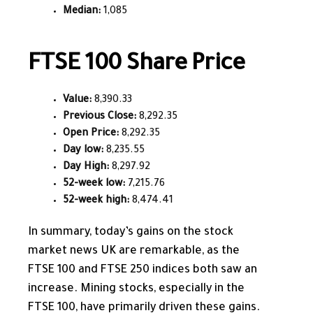
Median:
1,085
FTSE 100 Share Price
Value:
8,390.33
Previous Close:
8,292.35
Open Price:
8,292.35
Day low:
8,235.55
Day High:
8,297.92
52-week low:
7,215.76
52-week high:
8,474.41
In summary, today’s gains on the stock
market news UK are remarkable, as the
FTSE 100 and FTSE 250 indices both
saw an
increase
. Mining stocks, especially in the
FTSE 100, have primarily driven these gains.