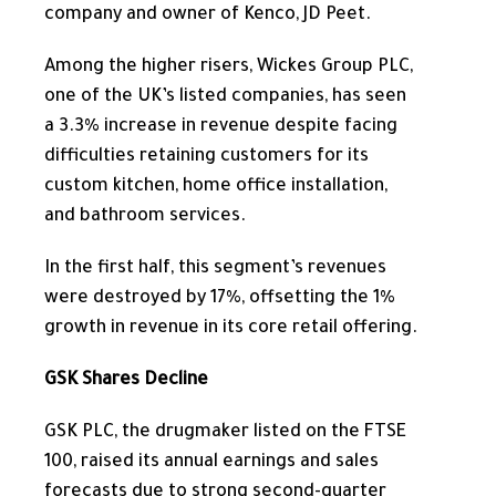
company and owner of Kenco, JD Peet.
Among the higher risers, Wickes Group PLC,
one of the UK’s listed companies, has seen
a 3.3% increase in revenue despite facing
difficulties retaining customers for its
custom kitchen, home office installation,
and bathroom services.
In the first half, this segment’s revenues
were destroyed by 17%, offsetting the 1%
growth in revenue in its core retail offering.
GSK Shares Decline
GSK PLC, the drugmaker listed on the FTSE
100, raised its annual earnings and sales
forecasts due to strong second-quarter