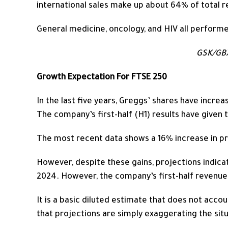
international sales
make up
about 64% of total r
General medicine, oncology, and HIV all performe
GSK/GBX
Growth Expectation For FTSE 250
In the last five years,
Greggs’ shares have increa
The company’s first-half (H1) results have given
The most recent data shows a 16% increase in pro
However, despite these gains, projections indica
2024. However, the company’s first-half revenue
It is a basic diluted estimate that does not accou
that projections are simply exaggerating the situ