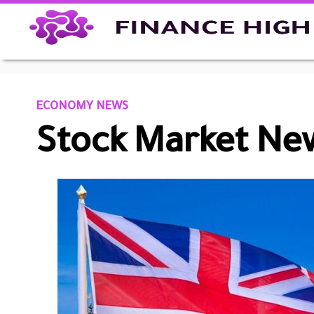
ECONOMY NEWS
Stock Market New