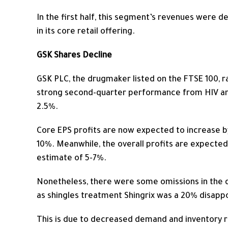
In the first half, this segment’s revenues were d
in its core retail offering.
GSK Shares Decline
GSK PLC, the drugmaker listed on the FTSE 100, ra
strong second-quarter performance from HIV and
2.5%.
Core EPS profits are
now
expected to increase by
10%. Meanwhile, the overall profits are expected
estimate of 5-7%.
Nonetheless, there were some omissions in the da
as shingles treatment Shingrix was a 20% disap
This
is due to decreased demand and inventory re