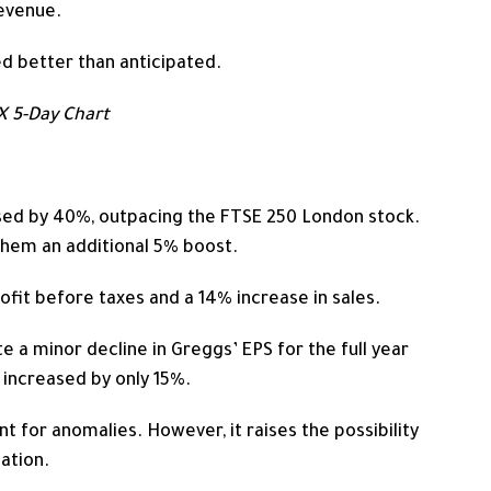
evenue.
d better than anticipated.
 5-Day Chart
sed by 40%, outpacing the FTSE 250 London stock.
 them an additional 5% boost.
fit before taxes and a 14% increase in sales.
te a minor decline in Greggs’ EPS for
the full year
 increased by only 15%.
nt for anomalies. However, it raises the possibility
ation.