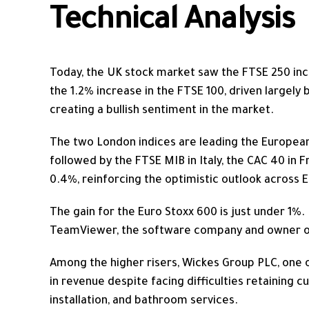
Technical Analysis
Today, the UK stock market saw the FTSE 250 incr
the 1.2% increase in the FTSE 100, driven largely
creating a bullish sentiment in the market.
The two London indices are leading the European
followed by the FTSE MIB in Italy, the CAC 40 in Fr
0.4%, reinforcing the optimistic outlook across 
The gain for the Euro Stoxx 600 is just under 1%. 
TeamViewer, the software company and owner of
Among the higher risers, Wickes Group PLC, one o
in revenue despite facing difficulties retaining 
installation, and bathroom services.