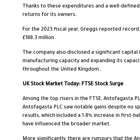
Thanks to these expenditures and a well-defined
returns for its owners.
For the 2023 fiscal year, Greggs reported record y
£188.3 million.
The company also disclosed a significant capita
manufacturing capacity and
expanding
its capac
throughout the United Kingdom.
UK Stock Market Today: FTSE Stock Surge
Among the top risers in the FTSE,
Antofagasta PLC
Antofagasta PLC saw notable gains despite no spe
results, which included a 1.8% increase in first-ha
have influenced the broader market.
More significantly, there are rumours that the A