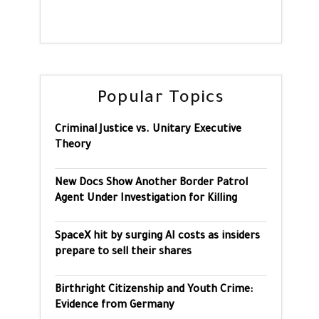
Popular Topics
Criminal Justice vs. Unitary Executive
Theory
New Docs Show Another Border Patrol
Agent Under Investigation for Killing
SpaceX hit by surging AI costs as insiders
prepare to sell their shares
Birthright Citizenship and Youth Crime:
Evidence from Germany