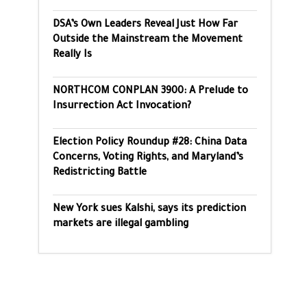
DSA’s Own Leaders Reveal Just How Far
Outside the Mainstream the Movement
Really Is
NORTHCOM CONPLAN 3900: A Prelude to
Insurrection Act Invocation?
Election Policy Roundup #28: China Data
Concerns, Voting Rights, and Maryland’s
Redistricting Battle
New York sues Kalshi, says its prediction
markets are illegal gambling