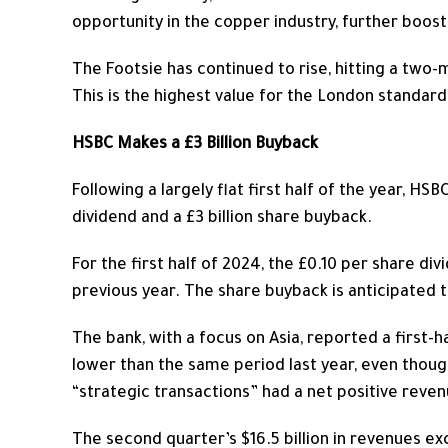
opportunity in the copper industry, further boos
The Footsie has continued to rise, hitting a two-
This
is the highest value for the London standard
HSBC Makes a £3 Billion Buyback
Following a
largely
flat first half of the year, HS
dividend and a £3 billion share buyback.
For the first half of 2024, the £0.10 per share d
previous year. The share buyback is anticipated t
The bank, with a focus on Asia, reported a first-ha
lower than the same period last year, even though
“strategic transactions” had a net positive revenu
The second quarter’s $16.5 billion in revenues ex