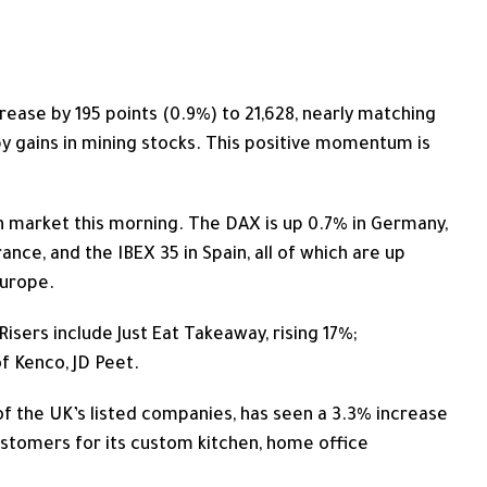
ease by 195 points (0.9%) to 21,628, nearly matching
 by gains in mining stocks. This positive momentum is
 market this morning. The DAX is up 0.7% in Germany,
ance, and the IBEX 35 in Spain, all of which are up
Europe.
Risers include Just Eat Takeaway, rising 17%;
 Kenco, JD Peet.
f the UK’s listed companies, has seen a 3.3% increase
customers for its custom kitchen, home office