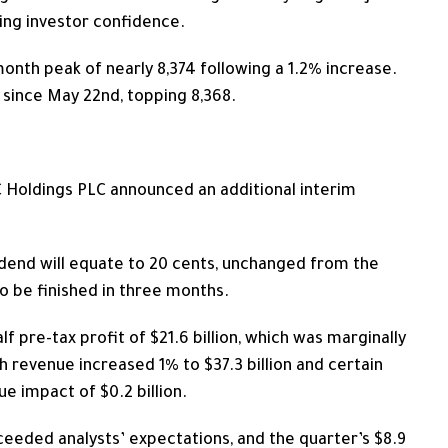
ting investor confidence.
month peak of nearly 8,374 following a 1.2% increase.
 since May 22nd, topping 8,368.
BC Holdings PLC announced an additional interim
ividend will equate to 20 cents, unchanged from the
o be finished in three months.
lf pre-tax profit of $21.6 billion, which was marginally
 revenue increased 1% to $37.3 billion and certain
e impact of $0.2 billion.
ceeded analysts’ expectations, and the quarter’s $8.9