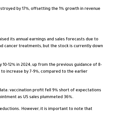
estroyed by 17%, offsetting the 1% growth in revenue
ised its annual earnings and sales forecasts due to
 cancer treatments, but the stock is currently down
 10-12% in 2024, up from the previous guidance of 8-
 to increase by 7-9%, compared to the earlier
ta: vaccination profit fell 9% short of expectations
pointment as US sales plummeted 36%.
ductions. However, it is important to note that