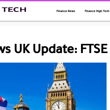
Finance News
Finance High Tech
s UK Update: FTSE 