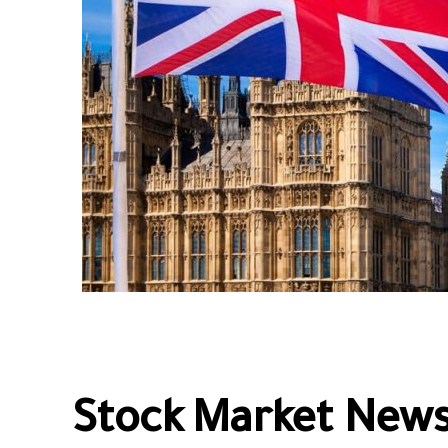
Stock Market News