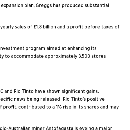
 expansion plan, Greggs has produced substantial
early sales of £1.8 billion and a profit before taxes of
l investment program
aimed at enhancing
its
ity to accommodate approximately 3,500 stores
 and Rio Tinto have shown significant gains.
cific news being released. Rio Tinto’s positive
lf profit, contributed to a 1% rise in its shares and may
nglo-Australian miner Antofagasta is eyeing a major