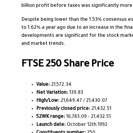
billion profit before taxes was significantly more
Despite being lower than the 1.53% consensus es
to 1.62% a year ago due to an increase in the fina
developments are significant for the stock mark
and market trends.
FTSE 250 Share Price
Value:
21,572.34
Net Variation:
139.83
High/Low:
21,649.47 / 21,430.07
Previously closed price:
21,432.51
52WK range:
16,783.09 – 21,432.51
Launch date:
October 12th 1992