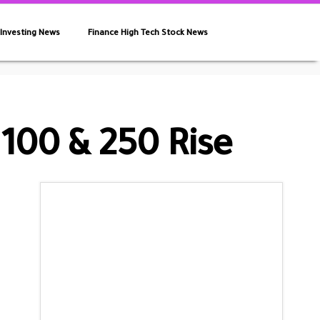
 Investing News
Finance High Tech Stock News
100 & 250 Rise