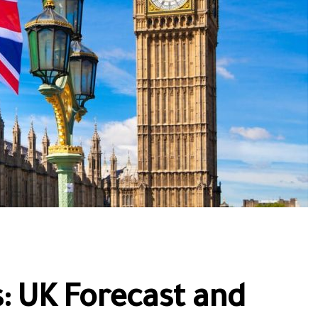
: UK Forecast and