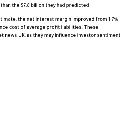
 than the $7.8 billion they had predicted.
timate, the
net interest margin improved from 1.7%
nce cost of average profit liabilities. These
et news UK, as they may influence investor sentiment