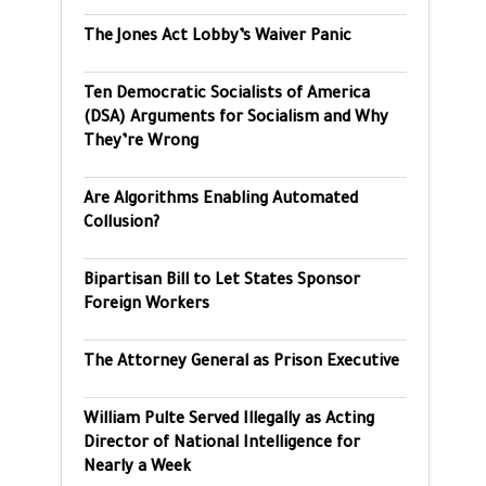
The Jones Act Lobby’s Waiver Panic
Ten Democratic Socialists of America
(DSA) Arguments for Socialism and Why
They’re Wrong
Are Algorithms Enabling Automated
Collusion?
Bipartisan Bill to Let States Sponsor
Foreign Workers
The Attorney General as Prison Executive
William Pulte Served Illegally as Acting
Director of National Intelligence for
Nearly a Week