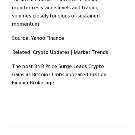
for altcoin markets. Investors should
monitor resistance levels and trading
volumes closely for signs of sustained
momentum.
Source: Yahoo Finance
Related: Crypto Updates | Market Trends
The post BNB Price Surge Leads Crypto
Gains as Bitcoin Climbs appeared first on
FinanceBrokerage.