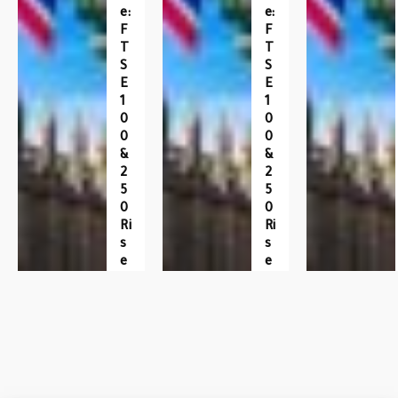
E:
E:
F
F
T
T
S
S
E
E
1
1
0
0
0
0
&
&
2
2
5
5
0
0
Ri
Ri
S
S
E
E