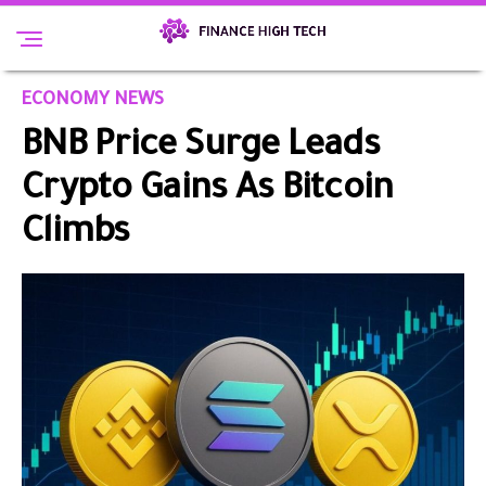
ECONOMY NEWS
BNB Price Surge Leads
Crypto Gains As Bitcoin
Climbs