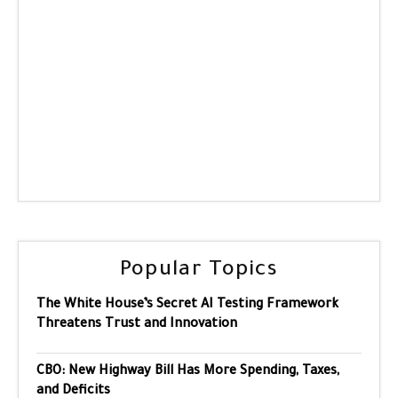
Popular Topics
The White House’s Secret AI Testing Framework
Threatens Trust and Innovation
CBO: New Highway Bill Has More Spending, Taxes,
and Deficits