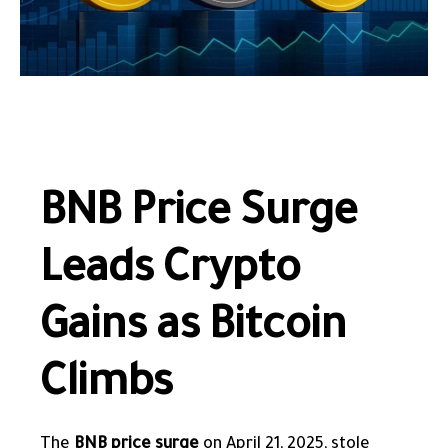
BNB Price Surge
Leads Crypto
Gains as Bitcoin
Climbs
The
BNB price surge
on April 21, 2025, stole