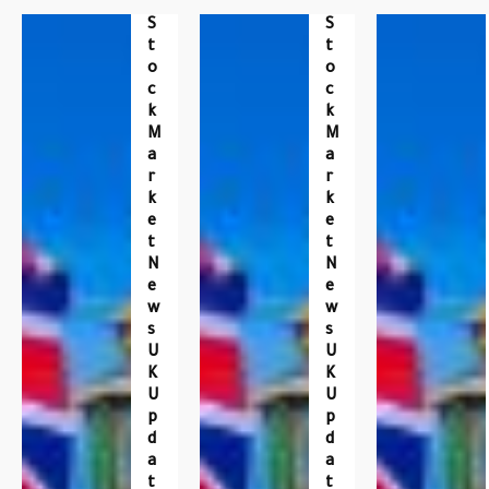
S
S
T
T
O
O
C
C
K
K
M
M
A
A
R
R
K
K
E
E
T
T
N
N
E
E
W
W
S
S
U
U
K
K
U
U
P
P
D
D
A
A
T
T