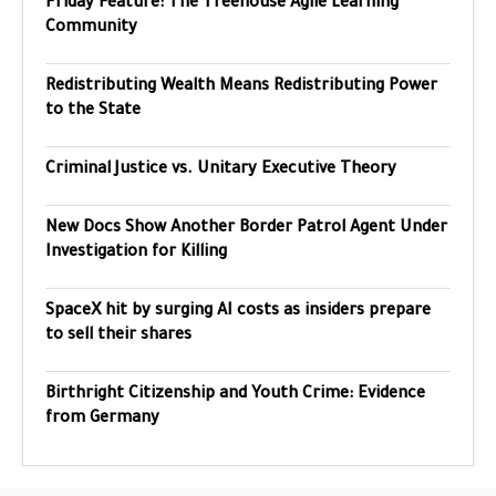
Friday Feature: The Treehouse Agile Learning
Community
Redistributing Wealth Means Redistributing Power
to the State
Criminal Justice vs. Unitary Executive Theory
New Docs Show Another Border Patrol Agent Under
Investigation for Killing
SpaceX hit by surging AI costs as insiders prepare
to sell their shares
Birthright Citizenship and Youth Crime: Evidence
from Germany