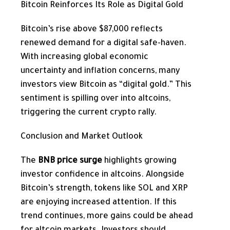
Bitcoin Reinforces Its Role as Digital Gold
Bitcoin’s rise above $87,000 reflects
renewed demand for a digital safe-haven.
With increasing global economic
uncertainty and inflation concerns, many
investors view Bitcoin as “digital gold.” This
sentiment is spilling over into altcoins,
triggering the current crypto rally.
Conclusion and Market Outlook
The
BNB price surge
highlights growing
investor confidence in altcoins. Alongside
Bitcoin’s strength, tokens like SOL and XRP
are enjoying increased attention. If this
trend continues, more gains could be ahead