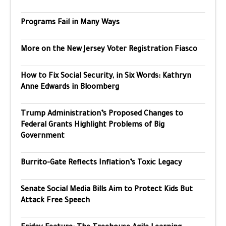
Programs Fail in Many Ways
More on the New Jersey Voter Registration Fiasco
How to Fix Social Security, in Six Words: Kathryn
Anne Edwards in Bloomberg
Trump Administration’s Proposed Changes to
Federal Grants Highlight Problems of Big
Government
Burrito-Gate Reflects Inflation’s Toxic Legacy
Senate Social Media Bills Aim to Protect Kids But
Attack Free Speech