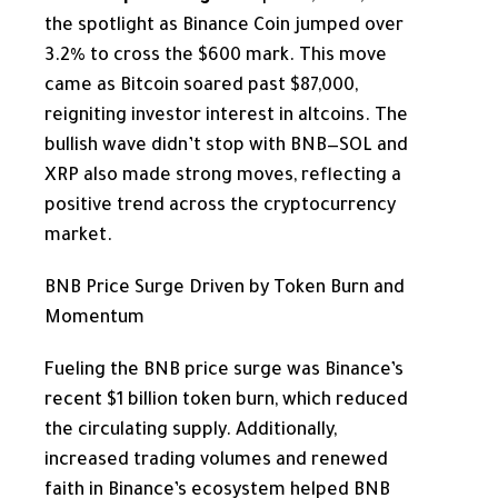
the spotlight as Binance Coin jumped over
3.2% to cross the $600 mark. This move
came as Bitcoin soared past $87,000,
reigniting investor interest in altcoins. The
bullish wave didn’t stop with BNB—SOL and
XRP also made strong moves, reflecting a
positive trend across the cryptocurrency
market.
BNB Price Surge Driven by Token Burn and
Momentum
Fueling the BNB price surge was Binance’s
recent $1 billion token burn, which reduced
the circulating supply. Additionally,
increased trading volumes and renewed
faith in Binance’s ecosystem helped BNB