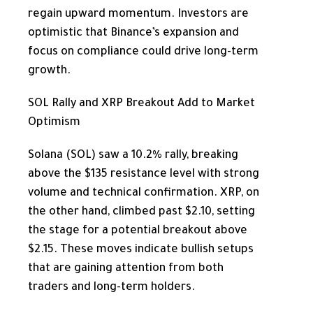
regain upward momentum. Investors are
optimistic that Binance’s expansion and
focus on compliance could drive long-term
growth.
SOL Rally and XRP Breakout Add to Market
Optimism
Solana (SOL) saw a 10.2% rally, breaking
above the $135 resistance level with strong
volume and technical confirmation. XRP, on
the other hand, climbed past $2.10, setting
the stage for a potential breakout above
$2.15. These moves indicate bullish setups
that are gaining attention from both
traders and long-term holders.