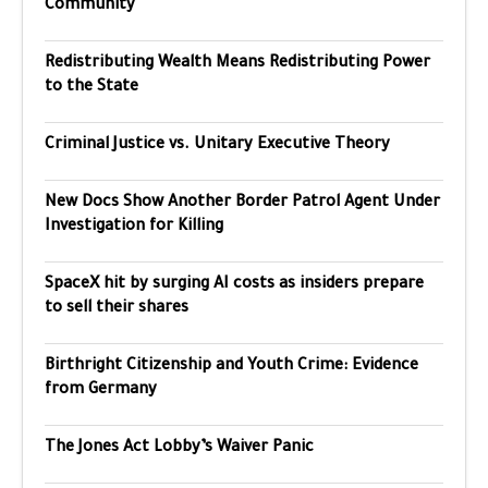
Community
Redistributing Wealth Means Redistributing Power
to the State
Criminal Justice vs. Unitary Executive Theory
New Docs Show Another Border Patrol Agent Under
Investigation for Killing
SpaceX hit by surging AI costs as insiders prepare
to sell their shares
Birthright Citizenship and Youth Crime: Evidence
from Germany
The Jones Act Lobby’s Waiver Panic