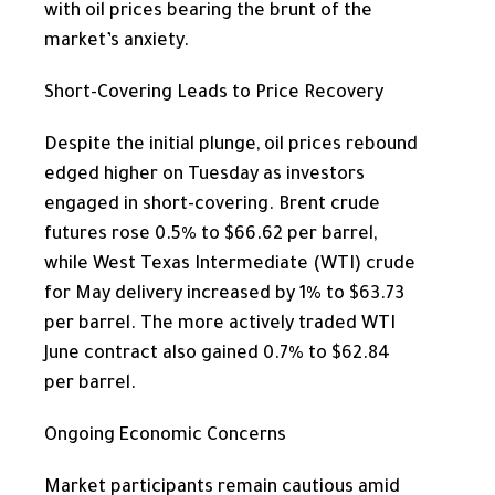
with oil prices bearing the brunt of the
market’s anxiety.
Short-Covering Leads to Price Recovery
Despite the initial plunge, oil prices rebound
edged higher on Tuesday as investors
engaged in short-covering. Brent crude
futures rose 0.5% to $66.62 per barrel,
while West Texas Intermediate (WTI) crude
for May delivery increased by 1% to $63.73
per barrel. The more actively traded WTI
June contract also gained 0.7% to $62.84
per barrel.
Ongoing Economic Concerns
Market participants remain cautious amid