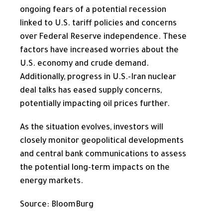
ongoing fears of a potential recession
linked to U.S. tariff policies and concerns
over Federal Reserve independence. These
factors have increased worries about the
U.S. economy and crude demand.
Additionally, progress in U.S.-Iran nuclear
deal talks has eased supply concerns,
potentially impacting oil prices further.
As the situation evolves, investors will
closely monitor geopolitical developments
and central bank communications to assess
the potential long-term impacts on the
energy markets.
Source: BloomBurg