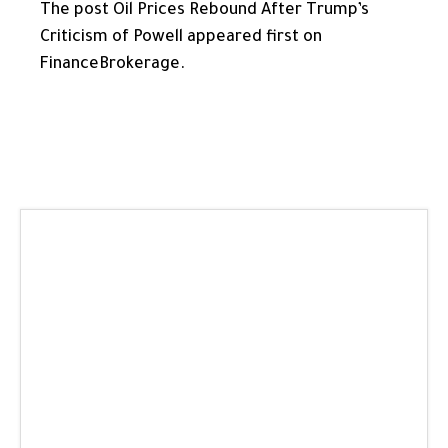
The post Oil Prices Rebound After Trump’s
Criticism of Powell appeared first on
FinanceBrokerage.