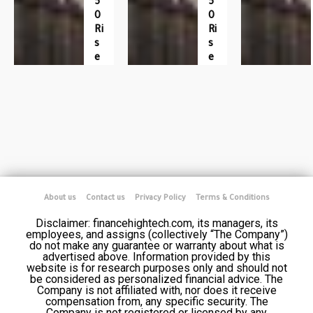
5
5
0
0
Ri
Ri
S
S
E
E
About us
Contact us
Privacy Policy
Terms & Conditions
Disclaimer: financehightech.com, its managers, its
employees, and assigns (collectively “The Company”)
do not make any guarantee or warranty about what is
advertised above. Information provided by this
website is for research purposes only and should not
be considered as personalized financial advice. The
Company is not affiliated with, nor does it receive
compensation from, any specific security. The
Company is not registered or licensed by any