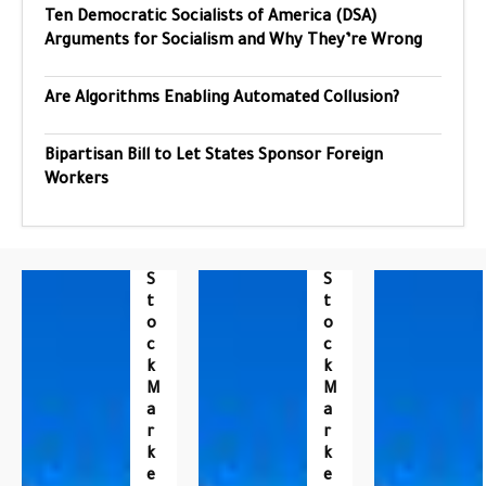
Ten Democratic Socialists of America (DSA)
Arguments for Socialism and Why They’re Wrong
Are Algorithms Enabling Automated Collusion?
Bipartisan Bill to Let States Sponsor Foreign
Workers
S
S
T
T
O
O
C
C
K
K
M
M
A
A
R
R
K
K
E
E