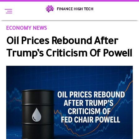
ECONOMY NEWS
Oil Prices Rebound After
Trump’s Criticism Of Powell