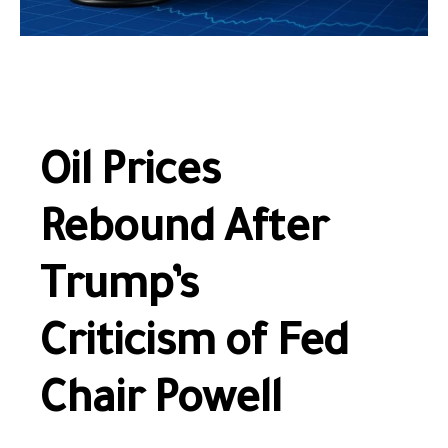
Oil Prices
Rebound After
Trump’s
Criticism of Fed
Chair Powell