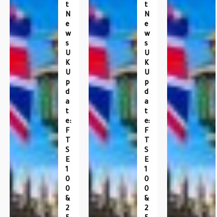
T
T
N
N
E
E
W
W
S
S
U
U
K
K
U
U
P
P
D
D
A
A
T
T
E:
E:
F
F
T
T
S
S
E
E
1
1
0
0
0
0
&
&
2
2