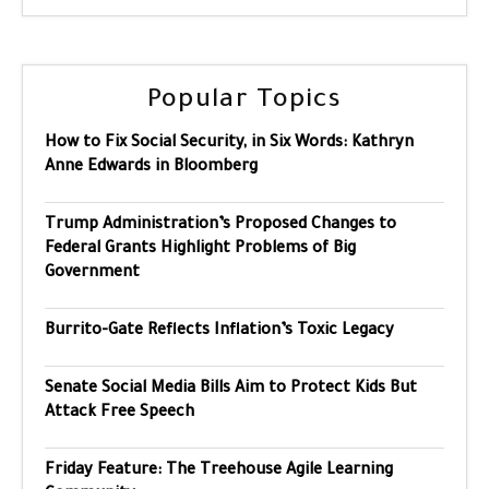
Popular Topics
How to Fix Social Security, in Six Words: Kathryn
Anne Edwards in Bloomberg
Trump Administration’s Proposed Changes to
Federal Grants Highlight Problems of Big
Government
Burrito-Gate Reflects Inflation’s Toxic Legacy
Senate Social Media Bills Aim to Protect Kids But
Attack Free Speech
Friday Feature: The Treehouse Agile Learning