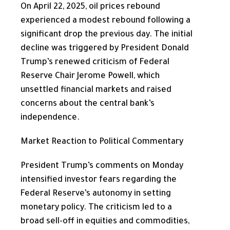
On April 22, 2025, oil prices rebound
experienced a modest rebound following a
significant drop the previous day. The initial
decline was triggered by President Donald
Trump’s renewed criticism of Federal
Reserve Chair Jerome Powell, which
unsettled financial markets and raised
concerns about the central bank’s
independence.
Market Reaction to Political Commentary
President Trump’s comments on Monday
intensified investor fears regarding the
Federal Reserve’s autonomy in setting
monetary policy. The criticism led to a
broad sell-off in equities and commodities,