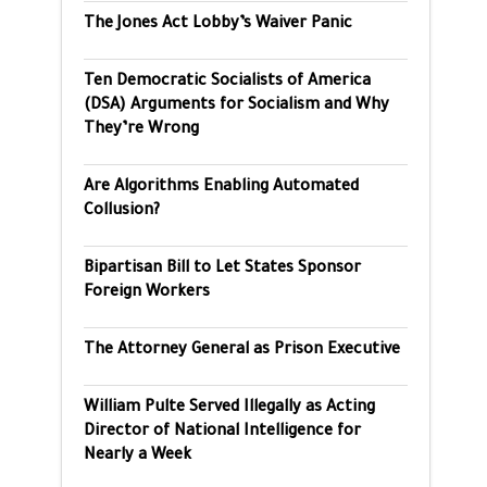
The Jones Act Lobby’s Waiver Panic
Ten Democratic Socialists of America
(DSA) Arguments for Socialism and Why
They’re Wrong
Are Algorithms Enabling Automated
Collusion?
Bipartisan Bill to Let States Sponsor
Foreign Workers
The Attorney General as Prison Executive
William Pulte Served Illegally as Acting
Director of National Intelligence for
Nearly a Week