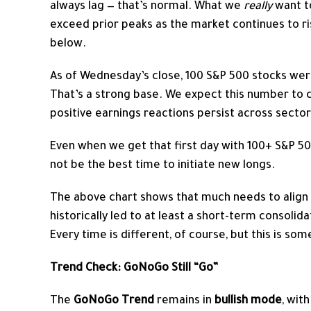
always lag — that’s normal. What we
really
want t
exceed prior peaks as the market continues to rise
below.
As of Wednesday’s close, 100 S&P 500 stocks wer
That’s a strong base. We expect this number to co
positive earnings reactions persist across sector
Even when we get that first day with 100+ S&P 5
not be the best time to initiate new longs.
The above chart shows that much needs to align f
historically led to at least a short-term consolida
Every time is different, of course, but this is s
Trend Check: GoNoGo Still “Go”
The
GoNoGo Trend
remains in
bullish mode
, wit