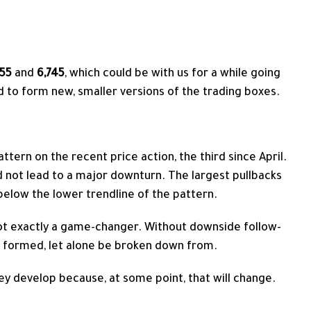
555
and
6,745
, which could be with us for a while going
ed to form new, smaller versions of the trading boxes.
attern
on the recent price action, the third since April.
 not lead to a major downturn. The largest pullbacks
elow the lower trendline of the pattern.
ot exactly a game-changer. Without downside follow-
be formed, let alone be broken down from.
ey develop because, at some point, that will change.