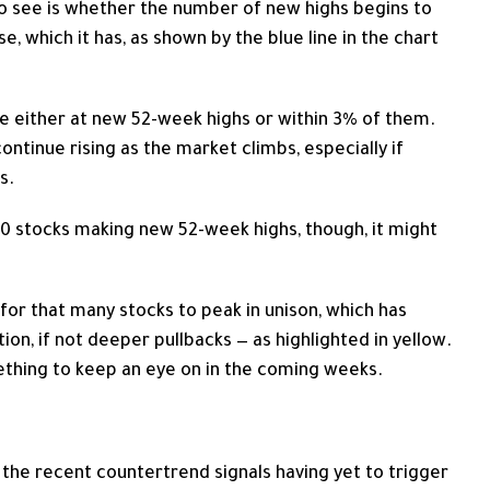
o see is whether the number of new highs begins to
, which it has, as shown by the blue line in the chart
e either at new 52-week highs or within 3% of them.
ntinue rising as the market climbs, especially if
s.
00 stocks making new 52-week highs, though, it might
or that many stocks to peak in unison, which has
tion, if not deeper pullbacks — as highlighted in yellow.
omething to keep an eye on in the coming weeks.
h the recent countertrend signals having yet to trigger