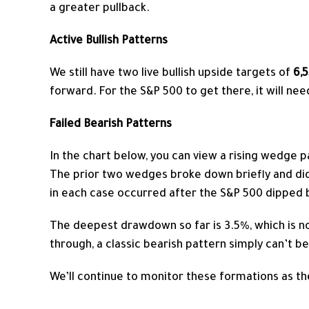
a greater pullback.
Active Bullish Patterns
We still have two live bullish upside targets of
6,
forward. For the S&P 500 to get there, it will ne
Failed Bearish Patterns
In the chart below, you can view a rising wedge p
The prior two wedges broke down briefly and did
in each case occurred after the S&P 500 dipped b
The deepest drawdown so far is 3.5%, which is n
through, a classic bearish pattern simply can’t 
We’ll continue to monitor these formations as th