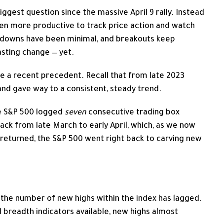
ggest question since the massive April 9 rally. Instead
been more productive to track price action and watch
awdowns have been minimal, and breakouts keep
lasting change — yet.
ave a recent precedent. Recall that from late 2023
and gave way to a consistent, steady trend.
e S&P 500 logged
seven
consecutive trading box
back from late March to early April, which, as we now
 returned, the S&P 500 went right back to carving new
hat the number of new highs within the index has lagged.
l breadth indicators available, new highs almost