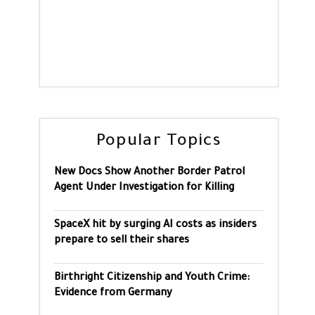
Popular Topics
New Docs Show Another Border Patrol
Agent Under Investigation for Killing
SpaceX hit by surging AI costs as insiders
prepare to sell their shares
Birthright Citizenship and Youth Crime:
Evidence from Germany