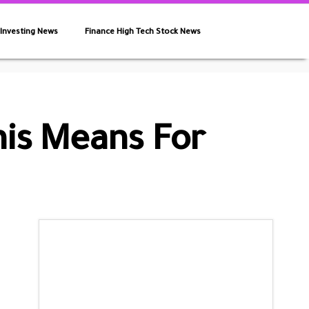
 Investing News
Finance High Tech Stock News
his Means For