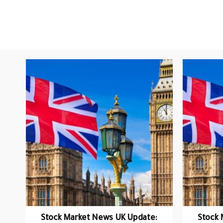
Stock Market News UK Update:
Stock 