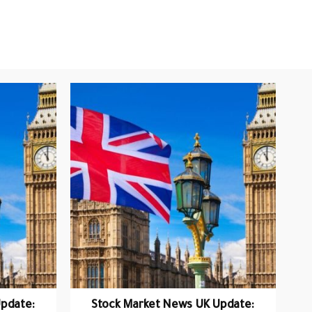
pdate:
Stock Market News UK Update: