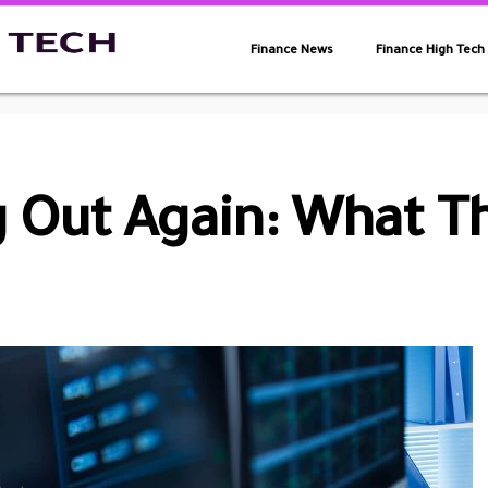
Finance News
Finance High Tech
 Out Again: What T