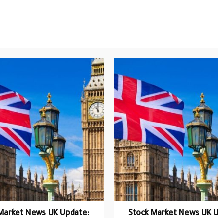
Market News UK Update:
Stock Market News UK U