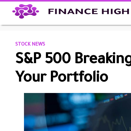
STOCK NEWS
S&P 500 Breaking
Your Portfolio