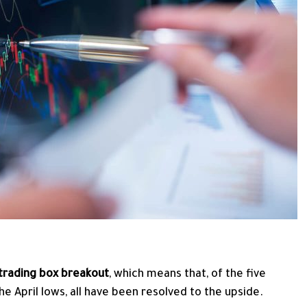
 trading box breakout
, which means that, of the five
e April lows, all have been resolved to the upside.