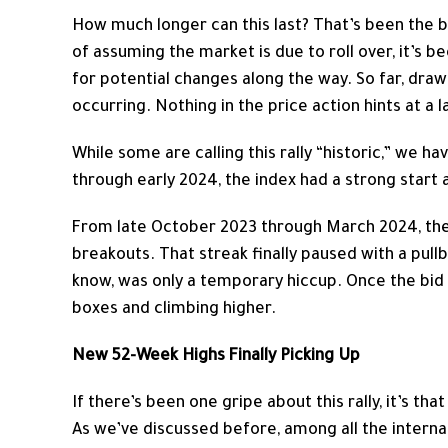
How much longer can this last? That’s been the bi
of assuming the market is due to roll over, it’s 
for potential changes along the way. So far, dr
occurring. Nothing in the price action hints at a 
While some are calling this rally “historic,” we h
through early 2024, the index had a strong start 
From late October 2023 through March 2024, th
breakouts. That streak finally paused with a pull
know, was only a temporary hiccup. Once the bid
boxes and climbing higher.
New 52-Week Highs Finally Picking Up
If there’s been one gripe about this rally, it’s t
As we’ve discussed before, among all the interna