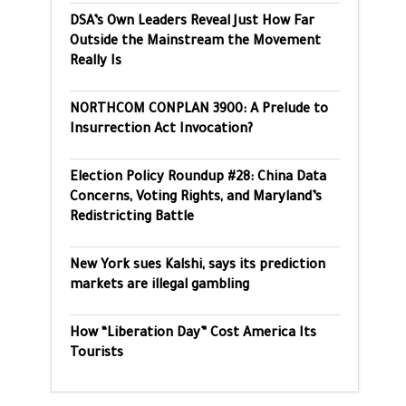
DSA’s Own Leaders Reveal Just How Far
Outside the Mainstream the Movement
Really Is
NORTHCOM CONPLAN 3900: A Prelude to
Insurrection Act Invocation?
Election Policy Roundup #28: China Data
Concerns, Voting Rights, and Maryland’s
Redistricting Battle
New York sues Kalshi, says its prediction
markets are illegal gambling
How “Liberation Day” Cost America Its
Tourists