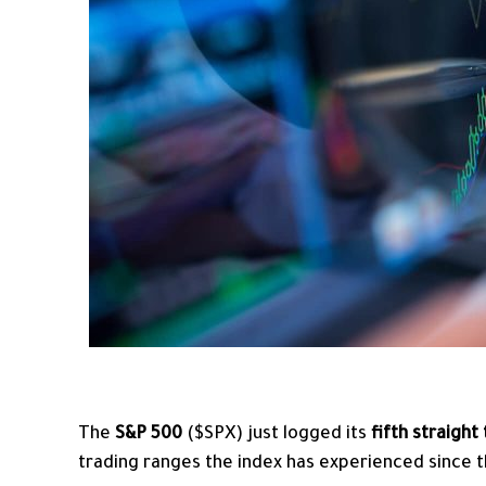
The
S&P 500
($SPX) just logged its
fifth straight
trading ranges the index has experienced since th