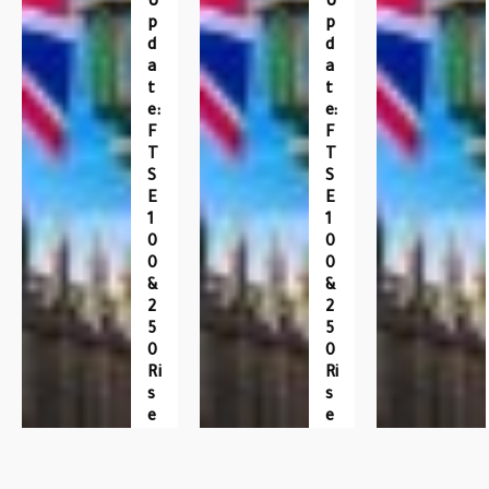
U
U
P
P
D
D
A
A
T
T
E:
E:
F
F
T
T
S
S
E
E
1
1
0
0
0
0
&
&
2
2
5
5
0
0
Ri
Ri
S
S
E
E