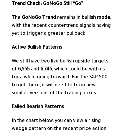
Trend Check: GoNoGo Still “Go”
The
GoNoGo Trend
remains in
bullish mode
,
with the recent countertrend signals having
yet to trigger a greater pullback.
Active Bullish Patterns
We still have two live bullish upside targets
of
6,555
and
6,745
, which could be with us
for a while going forward. For the S&P 500
to get there, it will need to form new,
smaller versions of the trading boxes.
Failed Bearish Patterns
In the chart below, you can view a rising
wedge pattern
on the recent price action,