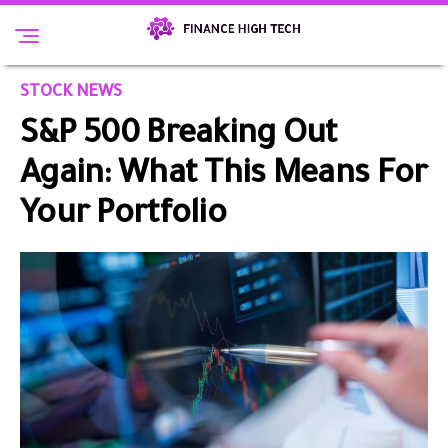
STOCK NEWS
S&P 500 Breaking Out
Again: What This Means For
Your Portfolio