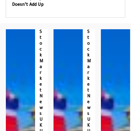
Doesn’t Add Up
S
S
T
T
O
O
C
C
K
K
M
M
A
A
R
R
K
K
E
E
T
T
N
N
E
E
W
W
S
S
U
U
K
K