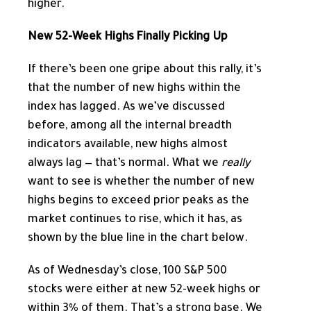
higher.
New 52-Week Highs Finally Picking Up
If there’s been one gripe about this rally, it’s
that the number of new highs within the
index has lagged. As we’ve discussed
before, among all the internal breadth
indicators available, new highs almost
always lag — that’s normal. What we
really
want to see is whether the number of new
highs begins to exceed prior peaks as the
market continues to rise, which it has, as
shown by the blue line in the chart below.
As of Wednesday’s close, 100 S&P 500
stocks were either at new 52-week highs or
within 3% of them. That’s a strong base. We