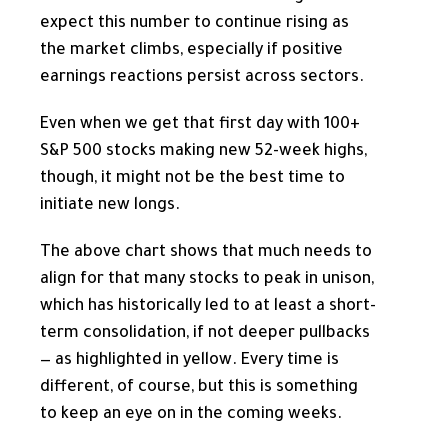
expect this number to continue rising as
the market climbs, especially if positive
earnings reactions persist across sectors.
Even when we get that first day with 100+
S&P 500 stocks making new 52-week highs,
though, it might not be the best time to
initiate new longs.
The above chart shows that much needs to
align for that many stocks to peak in unison,
which has historically led to at least a short-
term consolidation, if not deeper pullbacks
— as highlighted in yellow. Every time is
different, of course, but this is something
to keep an eye on in the coming weeks.