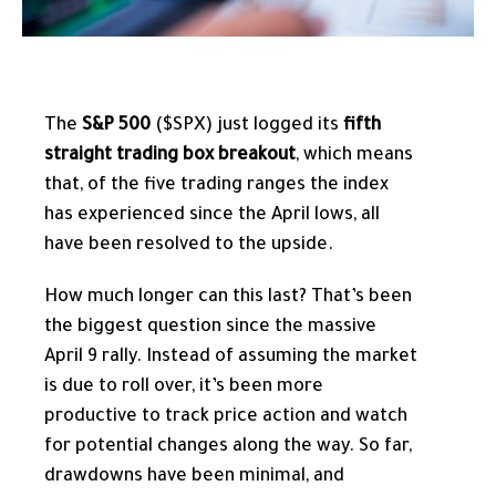
The
S&P 500
($SPX) just logged its
fifth
straight trading box breakout
, which means
that, of the five trading ranges the index
has experienced since the April lows, all
have been resolved to the upside.
How much longer can this last? That’s been
the biggest question since the massive
April 9 rally. Instead of assuming the market
is due to roll over, it’s been more
productive to track price action and watch
for potential changes along the way. So far,
drawdowns have been minimal, and