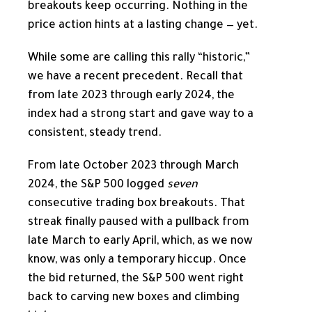
breakouts keep occurring. Nothing in the
price action hints at a lasting change — yet.
While some are calling this rally “historic,”
we have a recent precedent. Recall that
from late 2023 through early 2024, the
index had a strong start and gave way to a
consistent, steady trend.
From late October 2023 through March
2024, the S&P 500 logged
seven
consecutive trading box breakouts. That
streak finally paused with a pullback from
late March to early April, which, as we now
know, was only a temporary hiccup. Once
the bid returned, the S&P 500 went right
back to carving new boxes and climbing