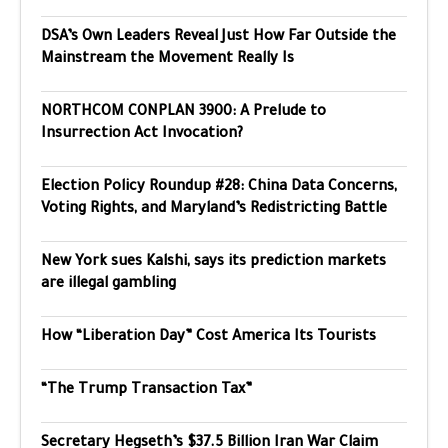
DSA’s Own Leaders Reveal Just How Far Outside the
Mainstream the Movement Really Is
NORTHCOM CONPLAN 3900: A Prelude to
Insurrection Act Invocation?
Election Policy Roundup #28: China Data Concerns,
Voting Rights, and Maryland’s Redistricting Battle
New York sues Kalshi, says its prediction markets
are illegal gambling
How “Liberation Day” Cost America Its Tourists
“The Trump Transaction Tax”
Secretary Hegseth’s $37.5 Billion Iran War Claim