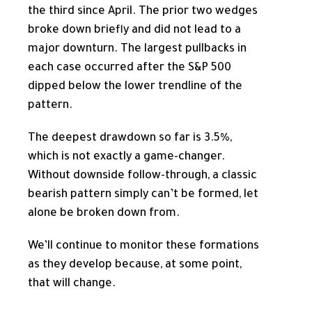
the third since April. The prior two wedges
broke down briefly and did not lead to a
major downturn. The largest pullbacks in
each case occurred after the S&P 500
dipped below the lower trendline of the
pattern.
The deepest drawdown so far is 3.5%,
which is not exactly a game-changer.
Without downside follow-through, a classic
bearish pattern simply can’t be formed, let
alone be broken down from.
We’ll continue to monitor these formations
as they develop because, at some point,
that will change.