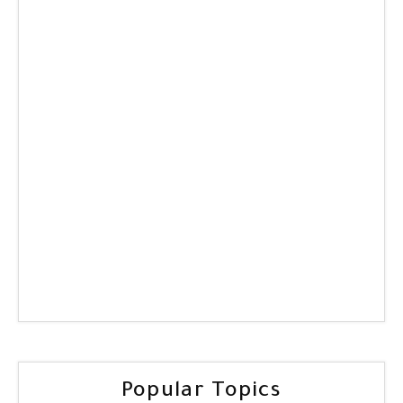
Popular Topics