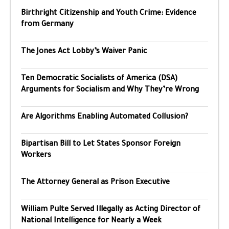
Birthright Citizenship and Youth Crime: Evidence
from Germany
The Jones Act Lobby’s Waiver Panic
Ten Democratic Socialists of America (DSA)
Arguments for Socialism and Why They’re Wrong
Are Algorithms Enabling Automated Collusion?
Bipartisan Bill to Let States Sponsor Foreign
Workers
The Attorney General as Prison Executive
William Pulte Served Illegally as Acting Director of
National Intelligence for Nearly a Week