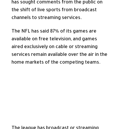
has sought comments from the public on
the shift of live sports from broadcast
channels to streaming services.
The NFL has said 87% of its games are
available on free television, and games
aired exclusively on cable or streaming
services remain available over the air in the
home markets of the competing teams.
The league has broadcast or streaming