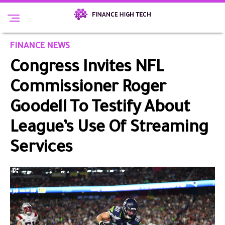
FINANCE NEWS
Congress Invites NFL
Commissioner Roger
Goodell To Testify About
League’s Use Of Streaming
Services