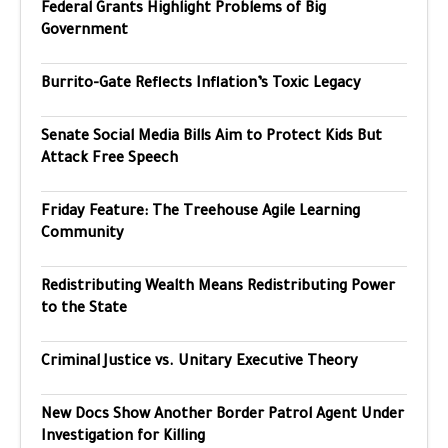
Federal Grants Highlight Problems of Big
Government
Burrito-Gate Reflects Inflation’s Toxic Legacy
Senate Social Media Bills Aim to Protect Kids But
Attack Free Speech
Friday Feature: The Treehouse Agile Learning
Community
Redistributing Wealth Means Redistributing Power
to the State
Criminal Justice vs. Unitary Executive Theory
New Docs Show Another Border Patrol Agent Under
Investigation for Killing