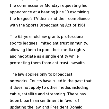
the commissioner Monday requesting his
appearance at a hearing June 10 examining
the league’s TV deals and their compliance
with the Sports Broadcasting Act of 1961.
The 65-year-old law grants professional
sports leagues limited antitrust immunity,
allowing them to pool their media rights
and negotiate as a single entity while
protecting them from antitrust lawsuits.
The law applies only to broadcast
networks. Courts have ruled in the past that
it does not apply to other media, including
cable, satellite and streaming. There has
been bipartisan sentiment in favor of
updating the law, and President Donald