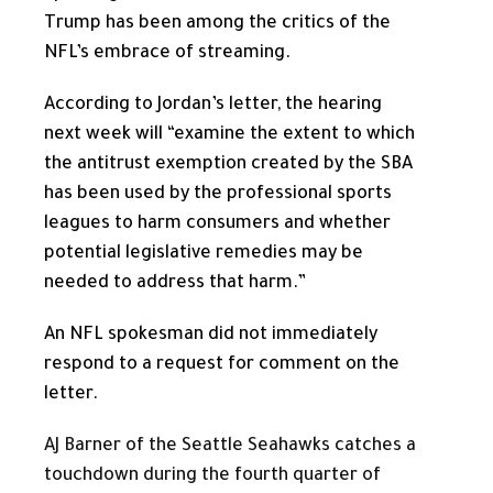
Trump has been among the critics of the
NFL’s embrace of streaming.
According to Jordan’s letter, the hearing
next week will “examine the extent to which
the antitrust exemption created by the SBA
has been used by the professional sports
leagues to harm consumers and whether
potential legislative remedies may be
needed to address that harm.”
An NFL spokesman did not immediately
respond to a request for comment on the
letter.
AJ Barner of the Seattle Seahawks catches a
touchdown during the fourth quarter of