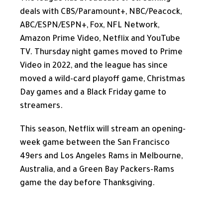
deals with CBS/Paramount+, NBC/Peacock,
ABC/ESPN/ESPN+, Fox, NFL Network,
Amazon Prime Video, Netflix and YouTube
TV. Thursday night games moved to Prime
Video in 2022, and the league has since
moved a wild-card playoff game, Christmas
Day games and a Black Friday game to
streamers.
This season, Netflix will stream an opening-
week game between the San Francisco
49ers and Los Angeles Rams in Melbourne,
Australia, and a Green Bay Packers-Rams
game the day before Thanksgiving.