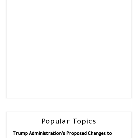
Popular Topics
Trump Administration’s Proposed Changes to