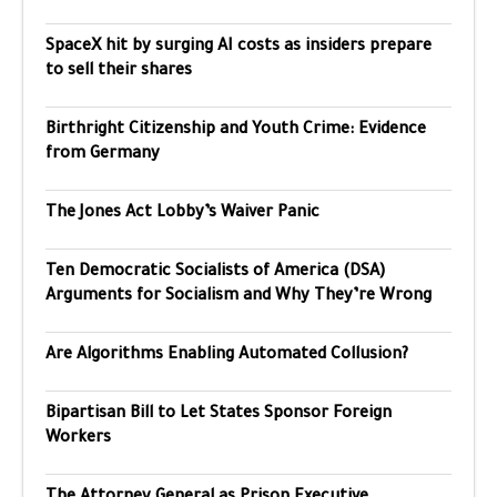
SpaceX hit by surging AI costs as insiders prepare
to sell their shares
Birthright Citizenship and Youth Crime: Evidence
from Germany
The Jones Act Lobby’s Waiver Panic
Ten Democratic Socialists of America (DSA)
Arguments for Socialism and Why They’re Wrong
Are Algorithms Enabling Automated Collusion?
Bipartisan Bill to Let States Sponsor Foreign
Workers