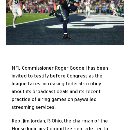
NFL Commissioner Roger Goodell has been
invited to testify before Congress as the
league faces increasing federal scrutiny
about its broadcast deals and its recent
practice of airing games on paywalled
streaming services.
Rep. Jim Jordan, R-Ohio, the chairman of the
House Judiciary Committee, sent a letter to