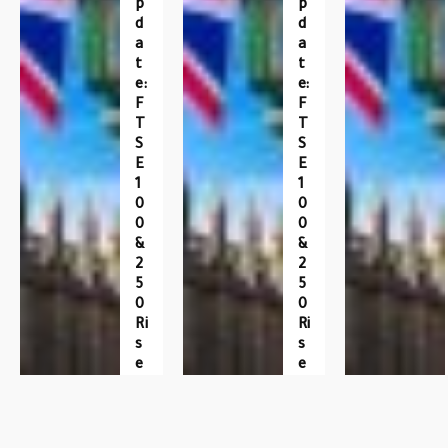
P
P
D
D
A
A
T
T
E:
E:
F
F
T
T
S
S
E
E
1
1
0
0
0
0
&
&
2
2
5
5
0
0
Ri
Ri
S
S
E
E