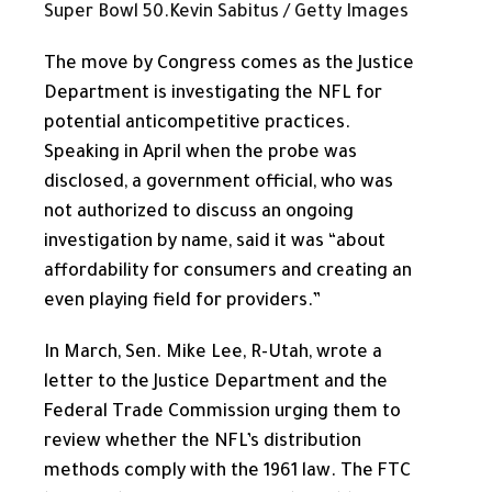
Super Bowl 50.
Kevin Sabitus / Getty Images
The move by Congress comes as the Justice
Department is investigating the NFL for
potential anticompetitive practices.
Speaking in April when the probe was
disclosed, a government official, who was
not authorized to discuss an ongoing
investigation by name, said it was “about
affordability for consumers and creating an
even playing field for providers.”
In March, Sen. Mike Lee, R-Utah, wrote a
letter to the Justice Department and the
Federal Trade Commission urging them to
review whether the NFL’s distribution
methods comply with the 1961 law. The FTC