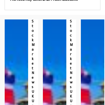
The Attorney General as Prison Executive
S
S
T
T
O
O
C
C
K
K
M
M
A
A
R
R
K
K
E
E
T
T
N
N
E
E
W
W
S
S
U
U
K
K
U
U