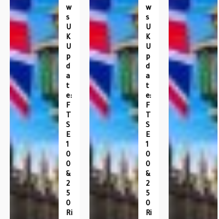
W
W
S
S
U
U
K
K
U
U
P
P
D
D
A
A
T
T
E:
E:
F
F
T
T
S
S
E
E
1
1
0
0
0
0
&
&
2
2
5
5
0
0
Ri
Ri