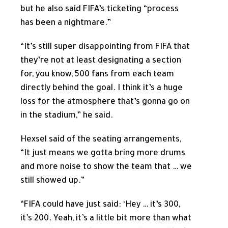
but he also said FIFA’s ticketing “process
has been a nightmare.”
“It’s still super disappointing from FIFA that
they’re not at least designating a section
for, you know, 500 fans from each team
directly behind the goal. I think it’s a huge
loss for the atmosphere that’s gonna go on
in the stadium,” he said.
Hexsel said of the seating arrangements,
“It just means we gotta bring more drums
and more noise to show the team that … we
still showed up.”
“FIFA could have just said: ‘Hey … it’s 300,
it’s 200. Yeah, it’s a little bit more than what