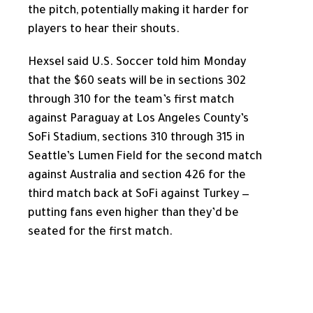
the pitch, potentially making it harder for
players to hear their shouts.
Hexsel said U.S. Soccer told him Monday
that the $60 seats will be in sections 302
through 310 for the team’s first match
against Paraguay at Los Angeles County’s
SoFi Stadium, sections 310 through 315 in
Seattle’s Lumen Field for the second match
against Australia and section 426 for the
third match back at SoFi against Turkey —
putting fans even higher than they’d be
seated for the first match.