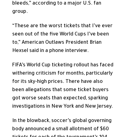
bleeds,” according to a major U.S. fan
group.
“These are the worst tickets that I’ve ever
seen out of the five World Cups I’ve been
to,” American Outlaws President Brian
Hexsel said in a phone interview.
FIFA’s World Cup ticketing rollout has faced
withering criticism for months, particularly
for its sky-high prices. There have also
been allegations that some ticket buyers
got worse seats than expected, sparking
investigations in New York and New Jersey.
In the blowback, soccer’s global governing
body announced a small allotment of $60