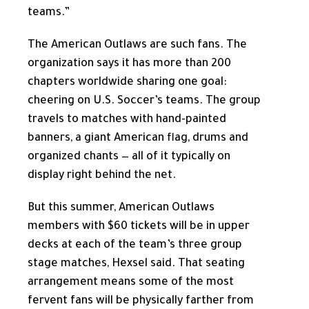
teams.”
The American Outlaws are such fans. The
organization says it has more than 200
chapters worldwide sharing one goal:
cheering on U.S. Soccer’s teams. The group
travels to matches with hand-painted
banners, a giant American flag, drums and
organized chants — all of it typically on
display right behind the net.
But this summer, American Outlaws
members with $60 tickets will be in upper
decks at each of the team’s three group
stage matches, Hexsel said. That seating
arrangement means some of the most
fervent fans will be physically farther from