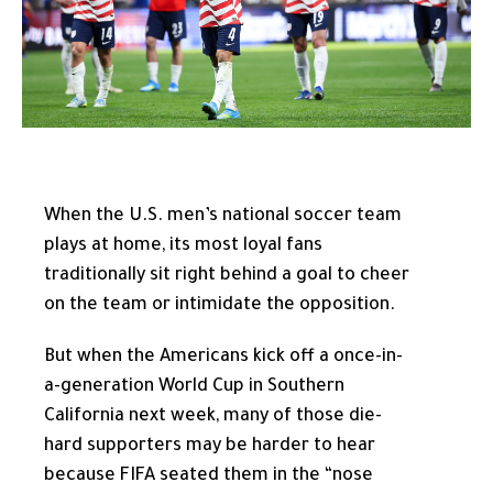
When the U.S. men’s national soccer team
plays at home, its most loyal fans
traditionally sit right behind a goal to cheer
on the team or intimidate the opposition.
But when the Americans kick off a once-in-
a-generation World Cup in Southern
California next week, many of those die-
hard supporters may be harder to hear
because FIFA seated them in the “nose