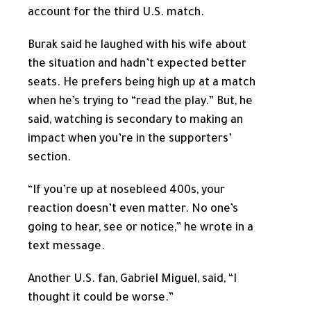
account for the third U.S. match.
Burak said he laughed with his wife about
the situation and hadn’t expected better
seats. He prefers being high up at a match
when he’s trying to “read the play.” But, he
said, watching is secondary to making an
impact when you’re in the supporters’
section.
“If you’re up at nosebleed 400s, your
reaction doesn’t even matter. No one’s
going to hear, see or notice,” he wrote in a
text message.
Another U.S. fan, Gabriel Miguel, said, “I
thought it could be worse.”