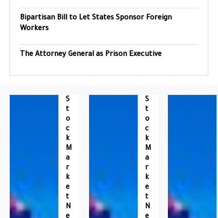
Bipartisan Bill to Let States Sponsor Foreign
Workers
The Attorney General as Prison Executive
S
S
T
T
O
O
C
C
K
K
M
M
A
A
R
R
K
K
E
E
T
T
N
N
E
E