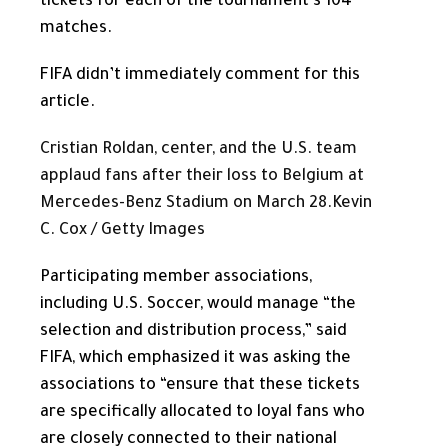
tickets for each of the tournament’s 104
matches.
FIFA didn’t immediately comment for this
article.
Cristian Roldan, center, and the U.S. team
applaud fans after their loss to Belgium at
Mercedes-Benz Stadium on March 28.
Kevin
C. Cox / Getty Images
Participating member associations,
including U.S. Soccer, would manage “the
selection and distribution process,” said
FIFA, which emphasized it was asking the
associations to “ensure that these tickets
are specifically allocated to loyal fans who
are closely connected to their national