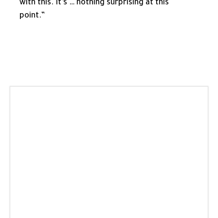
with this. It’s … nothing surprising at this
point.”