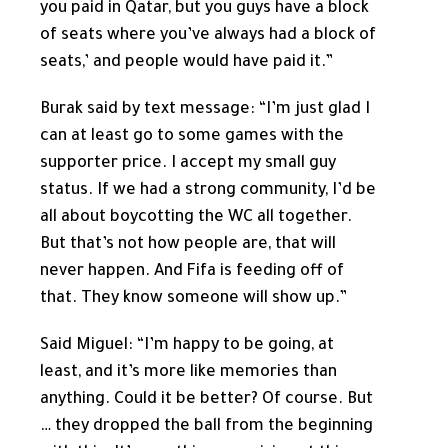
you paid in Qatar, but you guys have a block
of seats where you’ve always had a block of
seats,’ and people would have paid it.”
Burak said by text message: “I’m just glad I
can at least go to some games with the
supporter price. I accept my small guy
status. If we had a strong community, I’d be
all about boycotting the WC all together.
But that’s not how people are, that will
never happen. And Fifa is feeding off of
that. They know someone will show up.”
Said Miguel: “I’m happy to be going, at
least, and it’s more like memories than
anything. Could it be better? Of course. But
… they dropped the ball from the beginning