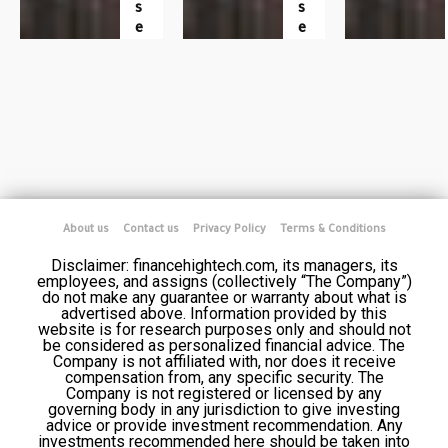
S
S
E
E
About us
Contact us
Privacy Policy
Terms & Conditions
Disclaimer: financehightech.com, its managers, its
employees, and assigns (collectively “The Company”)
do not make any guarantee or warranty about what is
advertised above. Information provided by this
website is for research purposes only and should not
be considered as personalized financial advice. The
Company is not affiliated with, nor does it receive
compensation from, any specific security. The
Company is not registered or licensed by any
governing body in any jurisdiction to give investing
advice or provide investment recommendation. Any
investments recommended here should be taken into