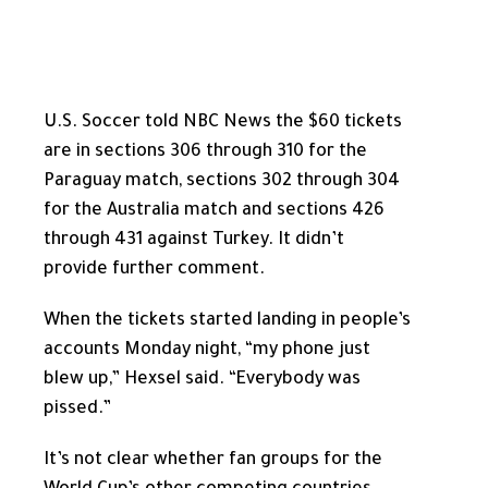
U.S. Soccer told NBC News the $60 tickets
are in sections 306 through 310 for the
Paraguay match, sections 302 through 304
for the Australia match and sections 426
through 431 against Turkey. It didn’t
provide further comment.
When the tickets started landing in people’s
accounts Monday night, “my phone just
blew up,” Hexsel said. “Everybody was
pissed.”
It’s not clear whether fan groups for the