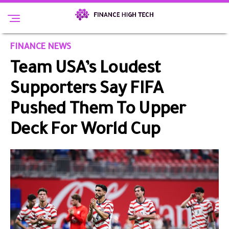
FINANCE NEWS
Team USA’s Loudest
Supporters Say FIFA
Pushed Them To Upper
Deck For World Cup