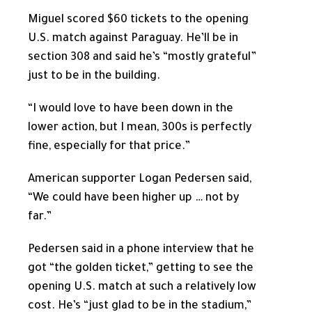
Miguel scored $60 tickets to the opening
U.S. match against Paraguay. He’ll be in
section 308 and said he’s “mostly grateful”
just to be in the building.
“I would love to have been down in the
lower action, but I mean, 300s is perfectly
fine, especially for that price.”
American supporter Logan Pedersen said,
“We could have been higher up … not by
far.”
Pedersen said in a phone interview that he
got “the golden ticket,” getting to see the
opening U.S. match at such a relatively low
cost. He’s “just glad to be in the stadium,”