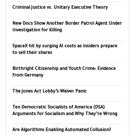
Criminal Justice vs. Unitary Executive Theory
New Docs Show Another Border Patrol Agent Under
Investigation for Killing
SpaceX hit by surging AI costs as insiders prepare
to sell their shares
Birthright Citizenship and Youth Crime: Evidence
from Germany
The Jones Act Lobby’s Waiver Panic
Ten Democratic Socialists of America (DSA)
Arguments for Socialism and Why They’re Wrong
Are Algorithms Enabling Automated Collusion?