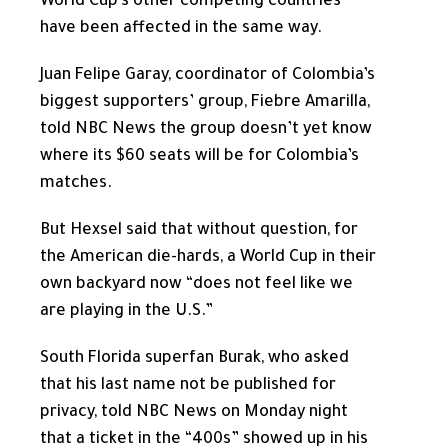
World Cup’s other competing countries
have been affected in the same way.
Juan Felipe Garay, coordinator of Colombia’s
biggest supporters’ group, Fiebre Amarilla,
told NBC News the group doesn’t yet know
where its $60 seats will be for Colombia’s
matches.
But Hexsel said that without question, for
the American die-hards, a World Cup in their
own backyard now “does not feel like we
are playing in the U.S.”
South Florida superfan Burak, who asked
that his last name not be published for
privacy, told NBC News on Monday night
that a ticket in the “400s” showed up in his