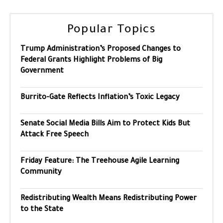
Popular Topics
Trump Administration’s Proposed Changes to
Federal Grants Highlight Problems of Big
Government
Burrito-Gate Reflects Inflation’s Toxic Legacy
Senate Social Media Bills Aim to Protect Kids But
Attack Free Speech
Friday Feature: The Treehouse Agile Learning
Community
Redistributing Wealth Means Redistributing Power
to the State