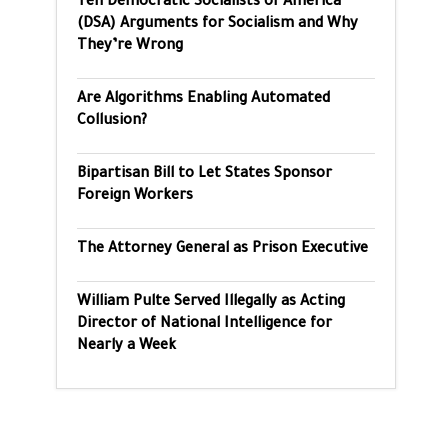
Ten Democratic Socialists of America
(DSA) Arguments for Socialism and Why
They’re Wrong
Are Algorithms Enabling Automated
Collusion?
Bipartisan Bill to Let States Sponsor
Foreign Workers
The Attorney General as Prison Executive
William Pulte Served Illegally as Acting
Director of National Intelligence for
Nearly a Week