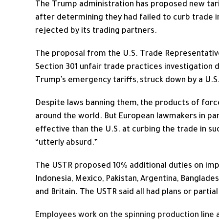
The Trump administration has proposed new tari
after determining they had failed to curb trade i
rejected by its trading partners.
The proposal from the U.S. Trade Representative
Section 301 unfair trade practices investigation 
Trump’s emergency tariffs, struck down by a U.S
Despite laws banning them, the products of forc
around the world. But European lawmakers in partic
effective than the U.S. at curbing the trade in su
“utterly absurd.”
The USTR proposed 10% additional ​duties on imp
Indonesia, Mexico, Pakistan, Argentina, Banglades
and Britain. The USTR said ⁠all had plans or partia
Employees work on the spinning production line at