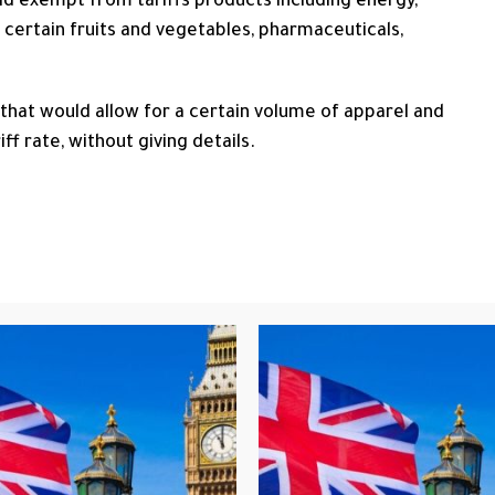
uld exempt from tariffs ​products including energy,
 certain fruits and vegetables, pharmaceuticals,
 that would allow for a certain volume of apparel and
ff rate, without giving details.