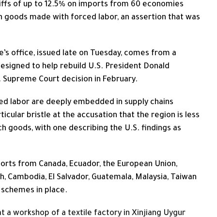
ffs of up to 12.5% on imports from 60 economies
n goods ‌made with forced labor, an assertion that was
’s office, issued late on Tuesday, comes from a
designed to help rebuild U.S. President Donald
. Supreme Court decision in February.
ed labor are deeply embedded in supply chains
ular bristle at the ​accusation that the region is less
ch goods, with one describing the U.S. findings as
orts from Canada, Ecuador, the European Union,
h, Cambodia, El Salvador, Guatemala, Malaysia, Taiwan
l schemes in place.
 a workshop of a textile factory in Xinjiang Uygur