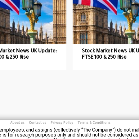
Market News UK Update:
Stock Market News UK U
00 & 250 Rise
FTSE 100 & 250 Rise
About us
Contact us
Privacy Policy
Terms & Conditions
s employees, and assigns (collectively “The Company”) do not ma
e is for research purposes only and should not be considered as