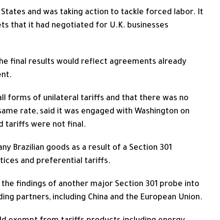
d States and was taking action to tackle forced labor. It
ts that it had negotiated for U.K. businesses
he final results would reflect agreements ​already
ent.
 all forms of unilateral tariffs and that there was no
he same rate, said it was engaged with Washington on
tariffs were not final.
 Brazilian goods as a result of a Section 301
tices and preferential tariffs.
 the findings of another major Section 301 probe into
ading ​partners, including China and the European Union.