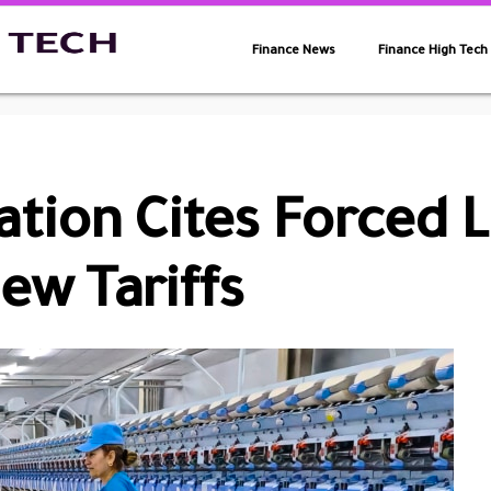
Finance News
Finance High Tech
tion Cites Forced 
ew Tariffs