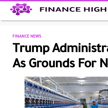
FINANCE NEWS
Trump Administra
As Grounds For N