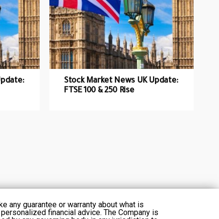
pdate:
Stock Market News UK Update:
FTSE 100 & 250 Rise
ke any guarantee or warranty about what is
 personalized financial advice. The Company is