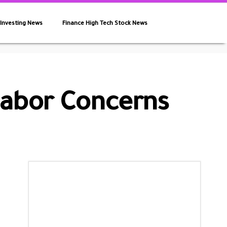
 Investing News
Finance High Tech Stock News
Labor Concerns