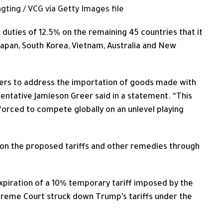
gting / VCG via Getty Images file
 duties of 12.5% on the remaining 45 countries that it
 Japan, ​South Korea, Vietnam, Australia and New
ners to address the importation of goods made with
entative Jamieson Greer said in a ​statement. “This
orced to compete globally on an unlevel playing
on the proposed tariffs and other remedies through
piration of a 10% temporary tariff imposed by the
preme Court struck down Trump’s ​tariffs under the