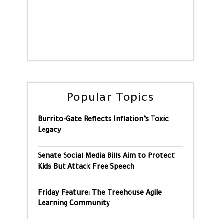
Popular Topics
Burrito-Gate Reflects Inflation’s Toxic
Legacy
Senate Social Media Bills Aim to Protect
Kids But Attack Free Speech
Friday Feature: The Treehouse Agile
Learning Community