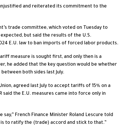
njustified and reiterated its commitment to the
ent’s trade committee, which voted on Tuesday to
 expected, but said the results of the U.S.
2024 E.U. law to ban imports ‌of forced labor ⁠products.
riff measure is sought first, and only then is a
ever, he added that the key question would be whether
 between both sides last July.
nion, agreed last July to accept tariffs of 15% on a
TR said the E.U. measures came into force only in
 say,” French Finance Minister Roland Lescure ​told
s to ratify the (trade) accord and stick ⁠to that.”