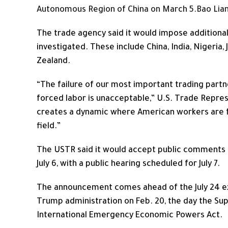
Autonomous Region of China on March 5.
Bao Lian
The trade agency said it would impose additional
investigated. These include China, India, Nigeria,
Zealand.
“The failure of our most important trading part
forced labor is unacceptable,” U.S. Trade Repres
creates a dynamic where American workers are f
field.”
The USTR said it would accept public comments 
July 6, with a public hearing scheduled for July 7.
The announcement comes ahead of the July 24 ex
Trump administration on Feb. 20, the day the Su
International Emergency Economic Powers Act.