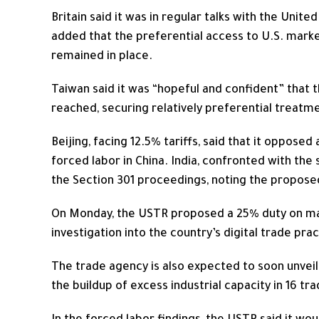
Britain said it was in regular talks with the Unite
added that the preferential access to U.S. marke
remained in place.
Taiwan said it was “hopeful and confident” that t
reached, securing relatively preferential treatm
Beijing, facing 12.5% tariffs, said that it opposed
forced labor ​in China. India, confronted with ⁠t
the Section 301 proceedings, noting the proposed 
On Monday, the USTR proposed a 25% duty on many
investigation into the country’s digital trade prac
The trade agency is also expected to soon unveil
the buildup of excess industrial capacity ⁠in 16 tr