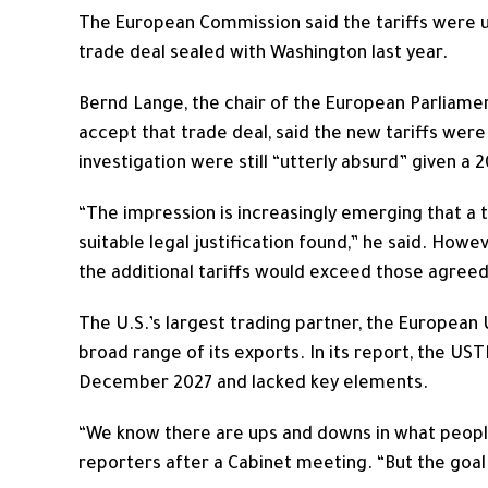
The European Commission said the tariffs were u
trade deal sealed with Washington last year.
Bernd Lange, the chair of the European ​Parliam
accept that trade deal, said the new tariffs were
investigation were still “utterly absurd” given a 
“The impression is increasingly emerging that a ta
suitable legal justification found,” he said. How
the additional tariffs would exceed those agreed
The U.S.’s largest trading partner, the European U
broad range of its exports. In its report, the US
December 2027 and lacked key elements.
“We know there are ups and downs in what people
reporters after a Cabinet meeting. “But the goal ​i