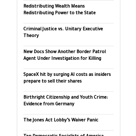
Redistributing Wealth Means
Redistributing Power to the State
Criminal Justice vs. Unitary Executive
Theory
New Docs Show Another Border Patrol
Agent Under Investigation for Killing
SpaceX hit by surging AI costs as insiders
prepare to sell their shares
Birthright Citizenship and Youth Crime:
Evidence from Germany
The Jones Act Lobby’s Waiver Panic