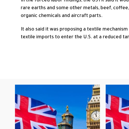
In the forced labor findings, the USTR said it wo
rare earths and some other metals, beef, coffee,
organic chemicals and aircraft parts.
It also said it was proposing a textile mechanism
textile imports ​to enter the U.S. at a reduced tari