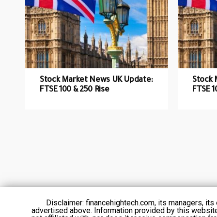
Stock Market News UK Update:
Stock 
FTSE 100 & 250 Rise
FTSE 1
Disclaimer: financehightech.com, its managers, it
advertised above. Information provided by this websit