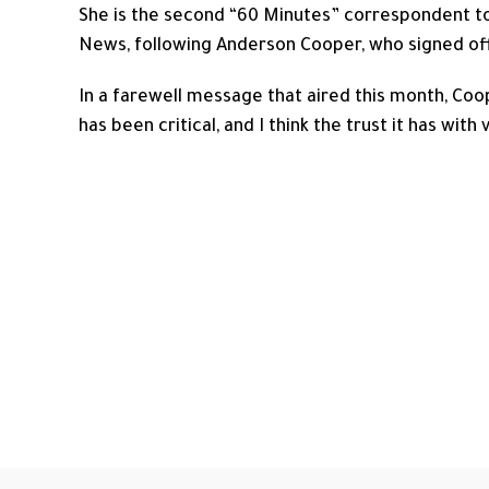
She is the second “60 Minutes” correspondent to
News, following Anderson Cooper, who signed off
In a farewell message that aired this month, Coo
has been critical, and I think the trust it has with