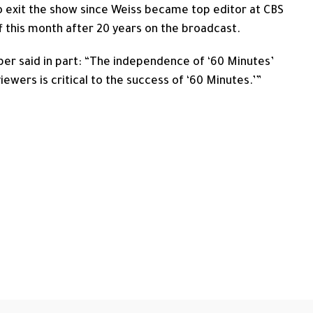
 exit the show since Weiss became top editor at CBS
 this month after 20 years on the broadcast.
per said in part: “The independence of ‘60 Minutes’
 viewers is critical to the success of ‘60 Minutes.’”