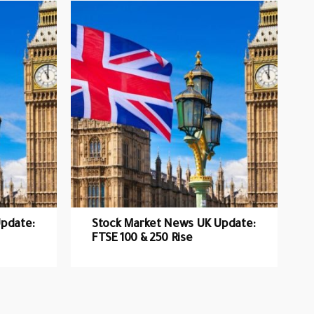
pdate:
Stock Market News UK Update:
FTSE 100 & 250 Rise