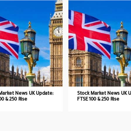
Market News UK Update:
Stock Market News UK U
00 & 250 Rise
FTSE 100 & 250 Rise