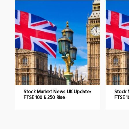
Stock Market News UK Update:
Stock 
FTSE 100 & 250 Rise
FTSE 1