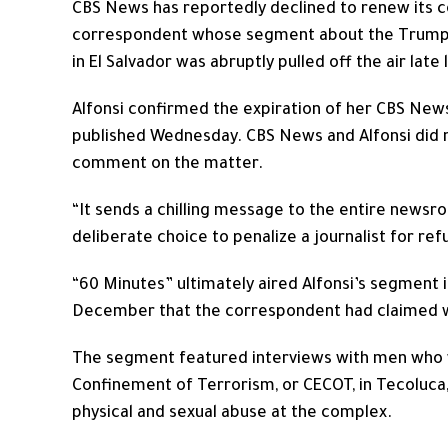
CBS News has reportedly declined to renew its co
correspondent whose segment about the Trump a
in El Salvador was abruptly pulled off the air late 
Alfonsi confirmed the expiration of her CBS New
published Wednesday. CBS News and Alfonsi did
comment on the matter.
“It sends a chilling message to the entire newsroo
deliberate choice to penalize a journalist for ref
“60 Minutes” ultimately aired Alfonsi’s segment 
December that the correspondent had claimed was 
The segment featured interviews with men who w
Confinement of Terrorism, or CECOT, in Tecoluca,
physical and sexual abuse at the complex.