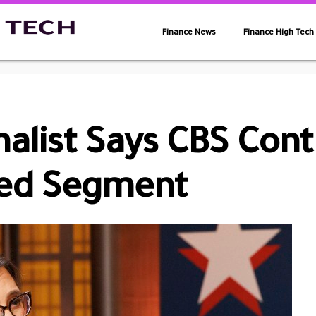
Finance News
Finance High Tech
nalist Says CBS Con
yed Segment