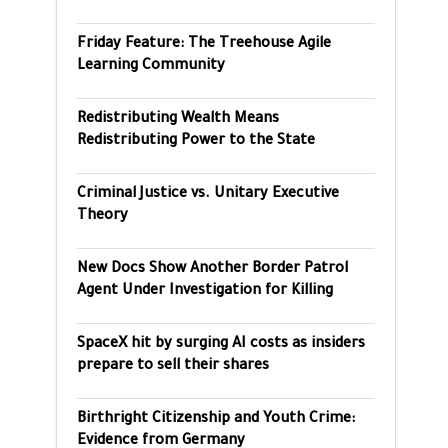
Friday Feature: The Treehouse Agile
Learning Community
Redistributing Wealth Means
Redistributing Power to the State
Criminal Justice vs. Unitary Executive
Theory
New Docs Show Another Border Patrol
Agent Under Investigation for Killing
SpaceX hit by surging AI costs as insiders
prepare to sell their shares
Birthright Citizenship and Youth Crime:
Evidence from Germany