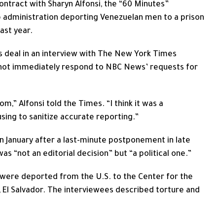
ntract with Sharyn Alfonsi, the “60 Minutes”
dministration deporting Venezuelan men to a prison
last year.
s deal in an interview with The New York Times
 not immediately respond to NBC News’ requests for
m,” Alfonsi told the Times. “I think it was a
using to sanitize accurate reporting.”
in January after a last-minute postponement in late
“not an editorial decision” but “a political one.”
ere deported from the U.S. to the Center for the
 El Salvador. The interviewees described torture and