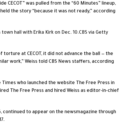
Inside CECOT” was pulled from the “60 Minutes” lineup,
 held the story “because it was not ready,” according
own hall with Erika Kirk on Dec. 10.
CBS via Getty
 torture at CECOT, it did not advance the ball — the
ilar work,” Weiss told CBS News staffers, according
he Times who launched the website The Free Press in
red The Free Press and hired Weiss as editor-in-chief
15, continued to appear on the newsmagazine through
17.