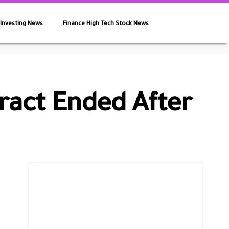
 Investing News
Finance High Tech Stock News
tract Ended After