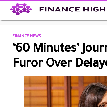
FINANCE NEWS
‘60 Minutes’ Jour
Furor Over Dela