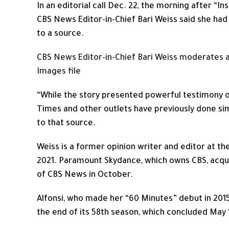
In an editorial call Dec. 22, the morning after “
CBS News Editor-in-Chief Bari Weiss said she had
to a source.
CBS News Editor-in-Chief Bari Weiss moderates a t
Images file
“While the story presented powerful testimony of
Times and other outlets have previously done sim
to that source.
Weiss is a former opinion writer and editor at t
2021. Paramount Skydance, which owns CBS, acqui
of CBS News in October.
Alfonsi, who made her “60 Minutes” debut in 20
the end of its 58th season, which concluded May 