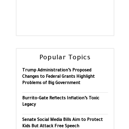
Popular Topics
Trump Administration’s Proposed
Changes to Federal Grants Highlight
Problems of Big Government
Burrito-Gate Reflects Inflation’s Toxic
Legacy
Senate Social Media Bills Aim to Protect
Kids But Attack Free Speech