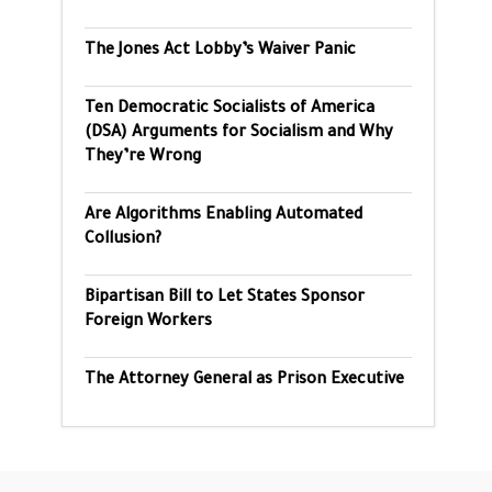
The Jones Act Lobby’s Waiver Panic
Ten Democratic Socialists of America
(DSA) Arguments for Socialism and Why
They’re Wrong
Are Algorithms Enabling Automated
Collusion?
Bipartisan Bill to Let States Sponsor
Foreign Workers
The Attorney General as Prison Executive