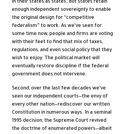
in their states as states. But states retain
enough independent sovereignty to enable
the original design for “competitive
federalism” to work. As we’ve seen for
some time now, people and firms are voting
with their feet to find that mix of taxes,
regulations, and even social policy that they
wish to enjoy. The political market will
eventually restore discipline if the federal
government does not intervene.
Second, over the last few decades we’ve
seen our independent courts—the envy of
every other nation—rediscover our written
Constitution in numerous ways. In a seminal
1995 decision, the Supreme Court revived
the doctrine of enumerated powers—albeit