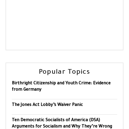
Popular Topics
Birthright Citizenship and Youth Crime: Evidence
from Germany
The Jones Act Lobby’s Waiver Panic
Ten Democratic Socialists of America (DSA)
Arguments for Socialism and Why They’re Wrong