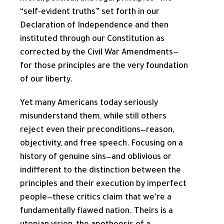
“self-evident truths” set forth in our
Declaration of Independence and then
instituted through our Constitution as
corrected by the Civil War Amendments—
for those principles are the very foundation
of our liberty.
Yet many Americans today seriously
misunderstand them, while still others
reject even their preconditions—reason,
objectivity, and free speech. Focusing on a
history of genuine sins—and oblivious or
indifferent to the distinction between the
principles and their execution by imperfect
people—these critics claim that we’re a
fundamentally flawed nation. Theirs is a