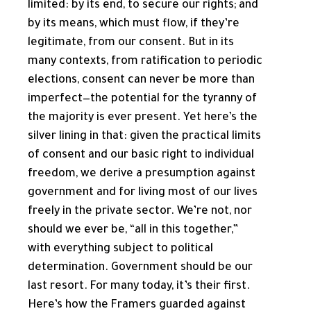
limited: by its end, to secure our rights; and
by its means, which must flow, if they’re
legitimate, from our consent. But in its
many contexts, from ratification to periodic
elections, consent can never be more than
imperfect—the potential for the tyranny of
the majority is ever present. Yet here’s the
silver lining in that: given the practical limits
of consent and our basic right to individual
freedom, we derive a presumption against
government and for living most of our lives
freely in the private sector. We’re not, nor
should we ever be, “all in this together,”
with everything subject to political
determination. Government should be our
last resort. For many today, it’s their first.
Here’s how the Framers guarded against