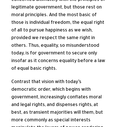
concerned ultimately with the principles of
legitimate government, but those rest on
moral principles. And the most basic of
those is individual freedom, the equal right
of all to pursue happiness as we wish,
provided we respect the same right in
others. Thus, equality, so misunderstood
today, is for government to secure only
insofar as it concerns equality before a law
of equal basic rights.
Contrast that vision with today’s
democratic order, which begins with
government, increasingly conflates moral
and legal rights, and dispenses rights, at
best, as transient majorities will them, but
more commonly as special interests