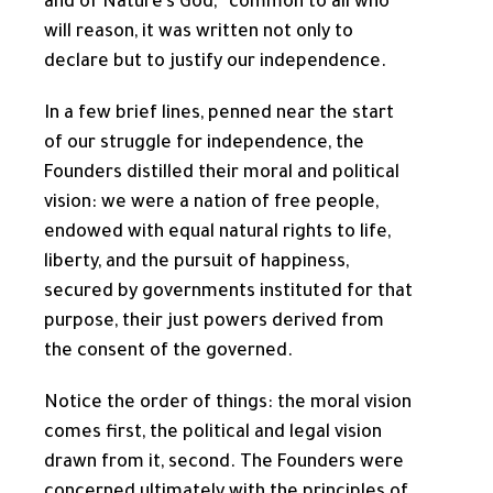
and of Nature’s God,” common to all who
will reason, it was written not only to
declare but to justify our independence.
In a few brief lines, penned near the start
of our struggle for independence, the
Founders distilled their moral and political
vision: we were a nation of free people,
endowed with equal natural rights to life,
liberty, and the pursuit of happiness,
secured by governments instituted for that
purpose, their just powers derived from
the consent of the governed.
Notice the order of things: the moral vision
comes first, the political and legal vision
drawn from it, second. The Founders were