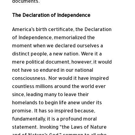
documents.
The Declaration of Independence
America’s birth certificate, the Declaration
of Independence, memorialized the
moment when we declared ourselves a
distinct people, a new nation. Were it a
mere political document, however, it would
not have so endured in our national
consciousness. Nor would it have inspired
countless millions around the world ever
since, leading many to leave their
homelands to begin life anew under its
promise. It has so inspired because,
fundamentally, it is a profound moral
statement. Invoking “the Laws of Nature