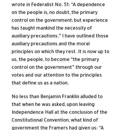
wrote in Federalist No. 51: “A dependence
on the people is, no doubt, the primary
control on the government; but experience
has taught mankind the necessity of
auxiliary precautions.” I have outlined those
auxiliary precautions and the moral
principles on which they rest. It is now up to
us, the people, to become “the primary
control on the government” through our
votes and our attention to the principles
that define us as a nation.
No less than Benjamin Franklin alluded to
that when he was asked, upon leaving
Independence Hall at the conclusion of the
Constitutional Convention, what kind of
government the Framers had given us: “A