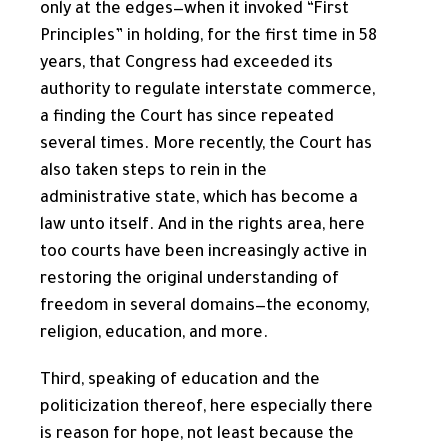
only at the edges—when it invoked “First
Principles” in holding, for the first time in 58
years, that Congress had exceeded its
authority to regulate interstate commerce,
a finding the Court has since repeated
several times. More recently, the Court has
also taken steps to rein in the
administrative state, which has become a
law unto itself. And in the rights area, here
too courts have been increasingly active in
restoring the original understanding of
freedom in several domains—the economy,
religion, education, and more.
Third, speaking of education and the
politicization thereof, here especially there
is reason for hope, not least because the