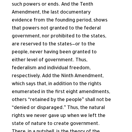
such powers or ends. And the Tenth
Amendment, the last documentary
evidence from the founding period, shows
that powers not granted to the federal
government, nor prohibited to the states,
are reserved to the states—or to the
people, never having been granted to
either level of government. Thus,
federalism and individual freedom,
respectively. Add the Ninth Amendment,
which says that, in addition to the rights
enumerated in the first eight amendments,
others “retained by the people” shall not be
“denied or disparaged.” Thus, the natural
rights we never gave up when we left the
state of nature to create government.