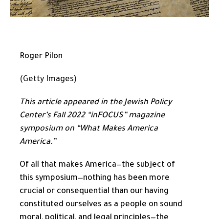
Roger Pilon
(Getty Images)
This article appeared in the
Jewish Policy
Center’s
Fall 2022 “inFOCUS” magazine
symposium on “What Makes America
America.”
Of all that makes America—the subject of
this symposium—nothing has been more
crucial or consequential than our having
constituted ourselves as a people on sound
moral, political, and legal principles—the