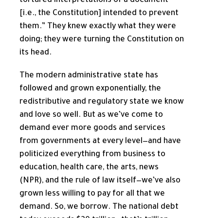
tortured interpretations of a document
[i.e., the Constitution] intended to prevent
them.” They knew exactly what they were
doing; they were turning the Constitution on
its head.
The modern administrative state has
followed and grown exponentially, the
redistributive and regulatory state we know
and love so well. But as we’ve come to
demand ever more goods and services
from governments at every level—and have
politicized everything from business to
education, health care, the arts, news
(NPR), and the rule of law itself—we’ve also
grown less willing to pay for all that we
demand. So, we borrow. The national debt