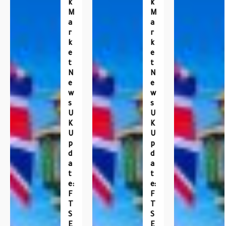
K
K
M
M
A
A
R
R
K
K
E
E
T
T
N
N
E
E
W
W
S
S
U
U
K
K
U
U
P
P
D
D
A
A
T
T
E:
E:
F
F
T
T
S
S
E
E