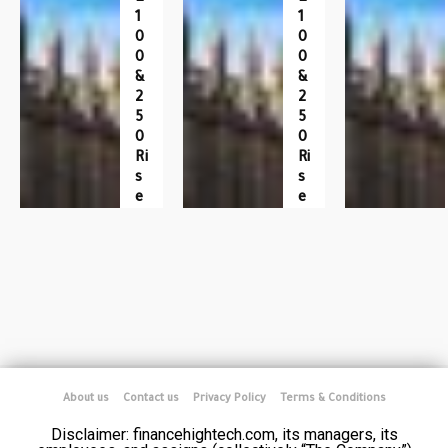
1
1
0
0
0
0
&
&
2
2
5
5
0
0
Ri
Ri
S
S
E
E
About us
Contact us
Privacy Policy
Terms & Conditions
Disclaimer: financehightech.com, its managers, its