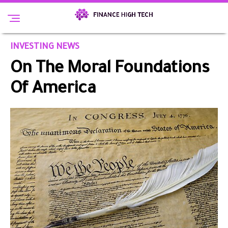
INVESTING NEWS
On The Moral Foundations
Of America