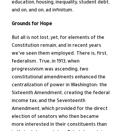
education, housing, inequality, student debt,
and on, and on, ad infinitum.
Grounds for Hope
But all is not lost, yet, for elements of the
Constitution remain, and in recent years
we’ve seen them employed. There is, first,
federalism. True, in 1913, when
progressivism was ascending, two
constitutional amendments enhanced the
centralization of power in Washington: the
Sixteenth Amendment, creating the federal
income tax; and the Seventeenth
Amendment, which provided for the direct
election of senators who then became
more interested in their constituents than