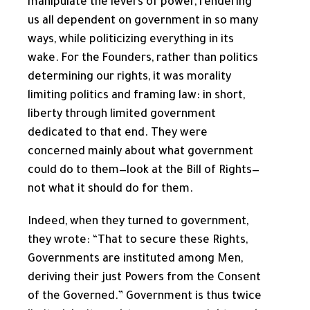
manipulate the levers of power, rendering
us all dependent on government in so many
ways, while politicizing everything in its
wake. For the Founders, rather than politics
determining our rights, it was morality
limiting politics and framing law: in short,
liberty through limited government
dedicated to that end. They were
concerned mainly about what government
could do to them—look at the Bill of Rights—
not what it should do for them.
Indeed, when they turned to government,
they wrote: “That to secure these Rights,
Governments are instituted among Men,
deriving their just Powers from the Consent
of the Governed.” Government is thus twice