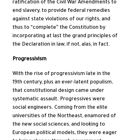
ratification of the Civil War Amendments to
end slavery, to provide federal remedies
against state violations of our rights, and
thus to “complete” the Constitution by
incorporating at last the grand principles of
the Declaration in law, if not, alas, in fact.
Progressivism
With the rise of progressivism late in the
19th century, plus an ever-latent populism,
that constitutional design came under
systematic assault. Progressives were
social engineers. Coming from the elite
universities of the Northeast, enamored of
the new social sciences, and looking to
European political models, they were eager