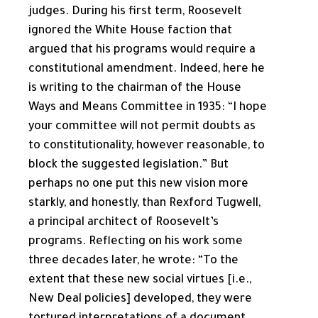
judges. During his first term, Roosevelt
ignored the White House faction that
argued that his programs would require a
constitutional amendment. Indeed, here he
is writing to the chairman of the House
Ways and Means Committee in 1935: “I hope
your committee will not permit doubts as
to constitutionality, however reasonable, to
block the suggested legislation.” But
perhaps no one put this new vision more
starkly, and honestly, than Rexford Tugwell,
a principal architect of Roosevelt’s
programs. Reflecting on his work some
three decades later, he wrote: “To the
extent that these new social virtues [i.e.,
New Deal policies] developed, they were