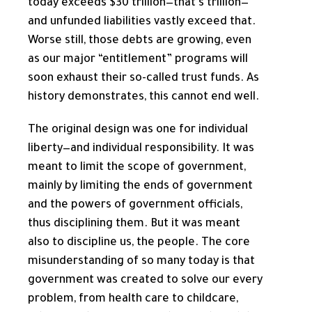
today exceeds $30 trillion—that’s trillion—
and unfunded liabilities vastly exceed that.
Worse still, those debts are growing, even
as our major “entitlement” programs will
soon exhaust their so-called trust funds. As
history demonstrates, this cannot end well.
The original design was one for individual
liberty—and individual responsibility. It was
meant to limit the scope of government,
mainly by limiting the ends of government
and the powers of government officials,
thus disciplining them. But it was meant
also to discipline us, the people. The core
misunderstanding of so many today is that
government was created to solve our every
problem, from health care to childcare,