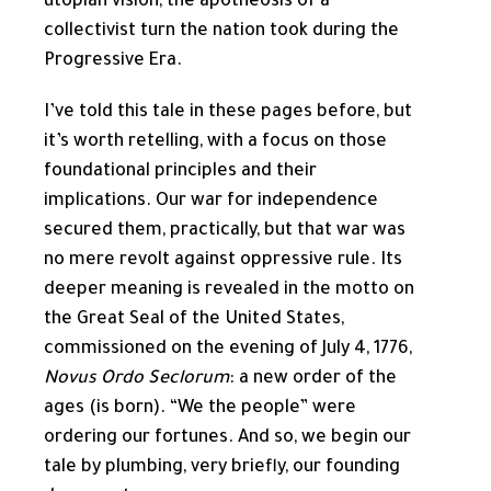
utopian vision, the apotheosis of a
collectivist turn the nation took during the
Progressive Era.
I’ve told this tale in these pages before, but
it’s worth retelling, with a focus on those
foundational principles and their
implications. Our war for independence
secured them, practically, but that war was
no mere revolt against oppressive rule. Its
deeper meaning is revealed in the motto on
the Great Seal of the United States,
commissioned on the evening of July 4, 1776,
Novus Ordo Seclorum
: a new order of the
ages (is born). “We the people” were
ordering our fortunes. And so, we begin our
tale by plumbing, very briefly, our founding