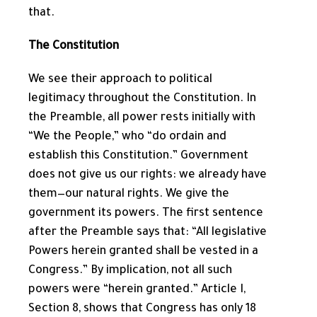
that.
The Constitution
We see their approach to political
legitimacy throughout the Constitution. In
the Preamble, all power rests initially with
“We the People,” who “do ordain and
establish this Constitution.” Government
does not give us our rights: we already have
them—our natural rights. We give the
government its powers. The first sentence
after the Preamble says that: “All legislative
Powers herein granted shall be vested in a
Congress.” By implication, not all such
powers were “herein granted.” Article I,
Section 8, shows that Congress has only 18