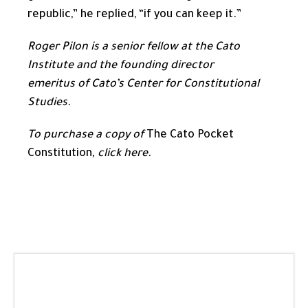
republic,” he replied, “if you can keep it.”
Roger Pilon is a senior fellow at the Cato
Institute and the founding director
emeritus of Cato’s Center for Constitutional
Studies.
To purchase a copy of
The Cato Pocket
Constitution
,
click here
.