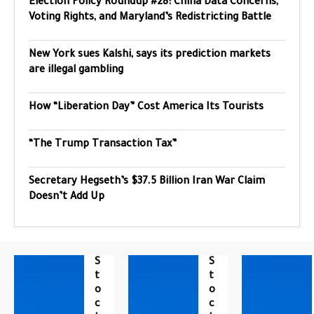
Election Policy Roundup #28: China Data Concerns,
Voting Rights, and Maryland’s Redistricting Battle
New York sues Kalshi, says its prediction markets
are illegal gambling
How “Liberation Day” Cost America Its Tourists
“The Trump Transaction Tax”
Secretary Hegseth’s $37.5 Billion Iran War Claim
Doesn’t Add Up
S
S
T
T
O
O
C
C