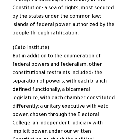
There, in a nutshell, is the theory of the
Constitution: a sea of rights, most secured
by the states under the common law;
islands of federal power, authorized by the
people through ratification.
(Cato Institute)
But in addition to the enumeration of
federal powers and federalism, other
constitutional restraints included: the
separation of powers, with each branch
defined functionally; a bicameral
legislature, with each chamber constituted
differently; a unitary executive with veto
power, chosen through the Electoral
College; an independent judiciary with
implicit power, under our written