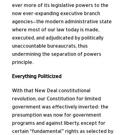
ever more of its legislative powers to the
now ever-expanding executive branch
agencies—the modern administrative state
where most of our law today is made,
executed, and adjudicated by politically
unaccountable bureaucrats, thus
undermining the separation of powers
principle.
Everything Politicized
With that New Deal constitutional
revolution, our Constitution for limited
government was effectively inverted: the
presumption was now for government
programs and against liberty, except for
certain “fundamental” rights as selected by