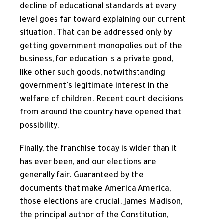
decline of educational standards at every
level goes far toward explaining our current
situation. That can be addressed only by
getting government monopolies out of the
business, for education is a private good,
like other such goods, notwithstanding
government’s legitimate interest in the
welfare of children. Recent court decisions
from around the country have opened that
possibility.
Finally, the franchise today is wider than it
has ever been, and our elections are
generally fair. Guaranteed by the
documents that make America America,
those elections are crucial. James Madison,
the principal author of the Constitution,