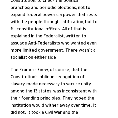
Constitution, to check the political
branches; and periodic elections, not to
expand federal powers, a power that rests
with the people through ratification, but to
fill constitutional offices. All of that is
explained in the Federalist, written to
assuage Anti-Federalists who wanted even
more limited government. There wasn’t a
socialist on either side.
The Framers knew, of course, that the
Constitution’s oblique recognition of
slavery, made necessary to secure unity
among the 13 states, was inconsistent with
their founding principles. They hoped the
institution would wither away over time. It
did not. It took a Civil War and the