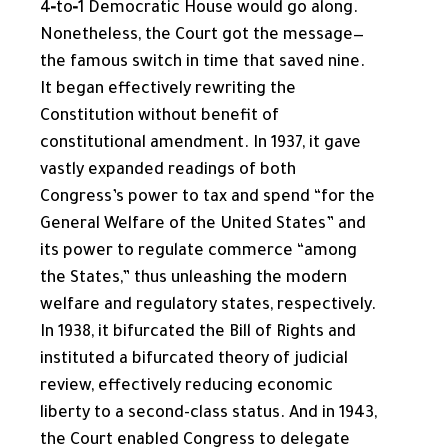
4‑to‑1 Democratic House would go along.
Nonetheless, the Court got the message—
the famous switch in time that saved nine.
It began effectively rewriting the
Constitution without benefit of
constitutional amendment. In 1937, it gave
vastly expanded readings of both
Congress’s power to tax and spend “for the
General Welfare of the United States” and
its power to regulate commerce “among
the States,” thus unleashing the modern
welfare and regulatory states, respectively.
In 1938, it bifurcated the Bill of Rights and
instituted a bifurcated theory of judicial
review, effectively reducing economic
liberty to a second-class status. And in 1943,
the Court enabled Congress to delegate