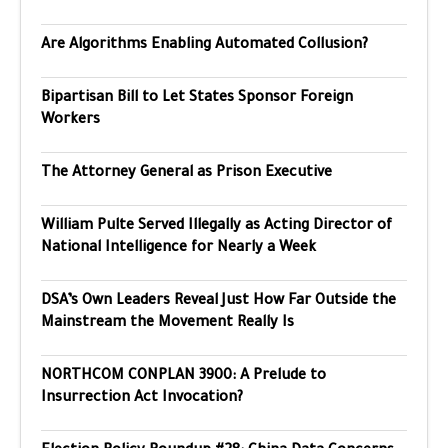
Are Algorithms Enabling Automated Collusion?
Bipartisan Bill to Let States Sponsor Foreign
Workers
The Attorney General as Prison Executive
William Pulte Served Illegally as Acting Director of
National Intelligence for Nearly a Week
DSA’s Own Leaders Reveal Just How Far Outside the
Mainstream the Movement Really Is
NORTHCOM CONPLAN 3900: A Prelude to
Insurrection Act Invocation?