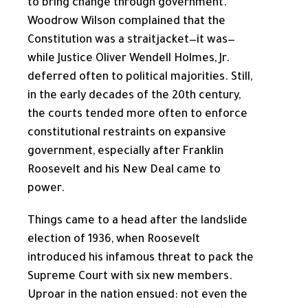
to bring change through government.
Woodrow Wilson complained that the
Constitution was a straitjacket—it was—
while Justice Oliver Wendell Holmes, Jr.
deferred often to political majorities. Still,
in the early decades of the 20th century,
the courts tended more often to enforce
constitutional restraints on expansive
government, especially after Franklin
Roosevelt and his New Deal came to
power.
Things came to a head after the landslide
election of 1936, when Roosevelt
introduced his infamous threat to pack the
Supreme Court with six new members.
Uproar in the nation ensued: not even the