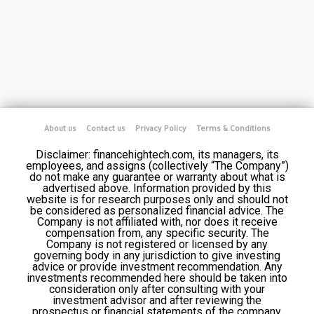
About us
Contact us
Privacy Policy
Terms & Conditions
Disclaimer: financehightech.com, its managers, its
employees, and assigns (collectively “The Company”)
do not make any guarantee or warranty about what is
advertised above. Information provided by this
website is for research purposes only and should not
be considered as personalized financial advice. The
Company is not affiliated with, nor does it receive
compensation from, any specific security. The
Company is not registered or licensed by any
governing body in any jurisdiction to give investing
advice or provide investment recommendation. Any
investments recommended here should be taken into
consideration only after consulting with your
investment advisor and after reviewing the
prospectus or financial statements of the company.