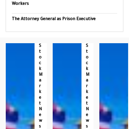
Workers
The Attorney General as Prison Executive
S
S
T
T
O
O
C
C
K
K
M
M
A
A
R
R
K
K
E
E
T
T
N
N
E
E
W
W
S
S