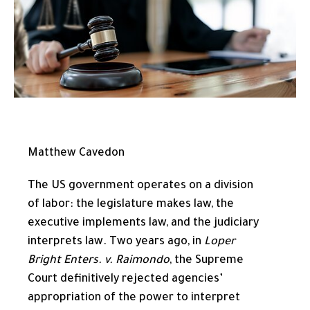
Matthew Cavedon
The US government operates on a division
of labor: the legislature makes law, the
executive implements law, and the judiciary
interprets law. Two years ago, in
Loper
Bright Enters. v. Raimondo
, the Supreme
Court definitively rejected agencies’
appropriation of the power to interpret