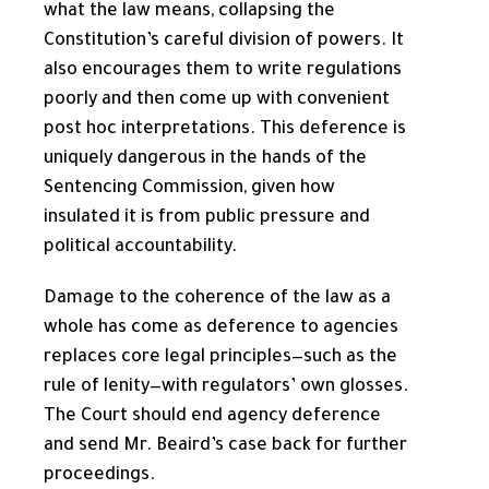
what the law means, collapsing the
Constitution’s careful division of powers. It
also encourages them to write regulations
poorly and then come up with convenient
post hoc interpretations. This deference is
uniquely dangerous in the hands of the
Sentencing Commission, given how
insulated it is from public pressure and
political accountability.
Damage to the coherence of the law as a
whole has come as deference to agencies
replaces core legal principles—such as the
rule of lenity—with regulators’ own glosses.
The Court should end agency deference
and send Mr. Beaird’s case back for further
proceedings.