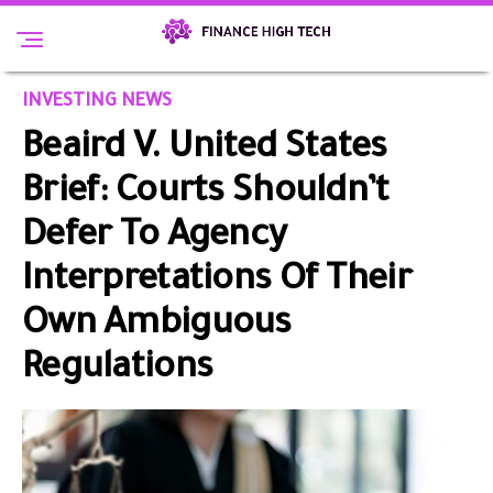
INVESTING NEWS
Beaird V. United States
Brief: Courts Shouldn’t
Defer To Agency
Interpretations Of Their
Own Ambiguous
Regulations