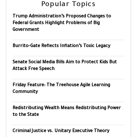
Popular Topics
Trump Administration’s Proposed Changes to
Federal Grants Highlight Problems of Big
Government
Burrito-Gate Reflects Inflation’s Toxic Legacy
Senate Social Media Bills Aim to Protect Kids But
Attack Free Speech
Friday Feature: The Treehouse Agile Learning
Community
Redistributing Wealth Means Redistributing Power
to the State
Criminal Justice vs. Unitary Executive Theory