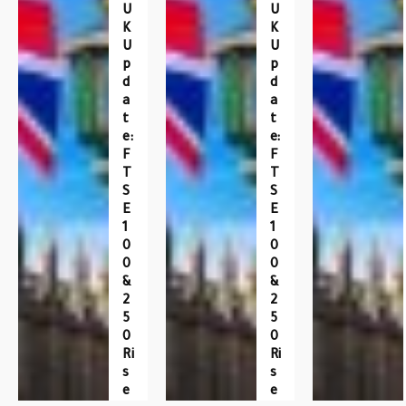
U
U
K
K
U
U
P
P
D
D
A
A
T
T
E:
E:
F
F
T
T
S
S
E
E
1
1
0
0
0
0
&
&
2
2
5
5
0
0
Ri
Ri
S
S
E
E