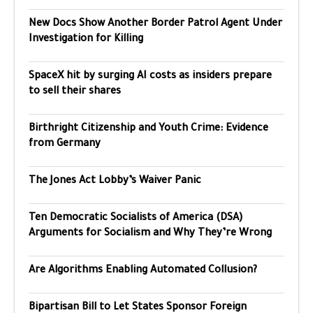
New Docs Show Another Border Patrol Agent Under
Investigation for Killing
SpaceX hit by surging AI costs as insiders prepare
to sell their shares
Birthright Citizenship and Youth Crime: Evidence
from Germany
The Jones Act Lobby’s Waiver Panic
Ten Democratic Socialists of America (DSA)
Arguments for Socialism and Why They’re Wrong
Are Algorithms Enabling Automated Collusion?
Bipartisan Bill to Let States Sponsor Foreign