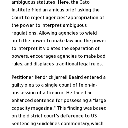
ambiguous statutes. Here, the Cato
Institute filed an amicus brief asking the
Court to reject agencies’ appropriation of
the power to interpret ambiguous
regulations. Allowing agencies to wield
both the power to make law and the power
to interpret it violates the separation of
powers, encourages agencies to make bad
rules, and displaces traditional legal rules.
Petitioner Kendrick Jarrell Beaird entered a
guilty plea to a single count of felon-in-
possession of a firearm. He faced an
enhanced sentence for possessing a “large
capacity magazine.” This finding was based
on the district court’s deference to US
Sentencing Guidelines commentary, which