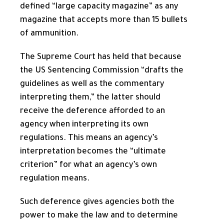
defined “large capacity magazine” as any
magazine that accepts more than 15 bullets
of ammunition.
The Supreme Court has held that because
the US Sentencing Commission “drafts the
guidelines as well as the commentary
interpreting them,” the latter should
receive the deference afforded to an
agency when interpreting its own
regulations. This means an agency’s
interpretation becomes the “ultimate
criterion” for what an agency’s own
regulation means.
Such deference gives agencies both the
power to make the law and to determine