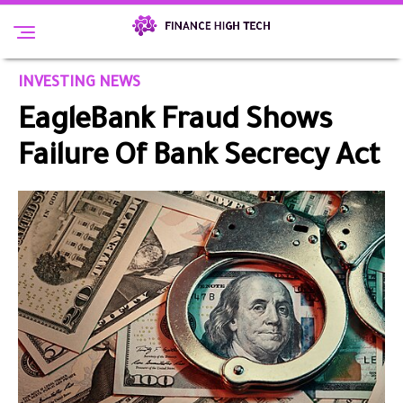
INVESTING NEWS
EagleBank Fraud Shows
Failure Of Bank Secrecy Act