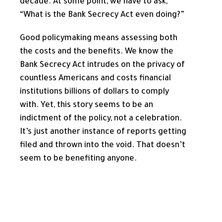
decade. At some point, we have to ask,
“What is the Bank Secrecy Act even doing?”
Good policymaking means assessing both
the costs and the benefits. We know the
Bank Secrecy Act intrudes on the privacy of
countless Americans and costs financial
institutions billions of dollars to comply
with. Yet, this story seems to be an
indictment of the policy, not a celebration.
It’s just another instance of reports getting
filed and thrown into the void. That doesn’t
seem to be benefiting anyone.