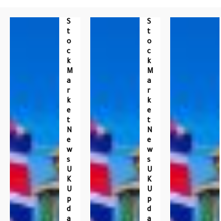
S
S
T
T
O
O
C
C
K
K
M
M
A
A
R
R
K
K
E
E
T
T
N
N
E
E
W
W
S
S
U
U
K
K
U
U
P
P
D
D
A
A