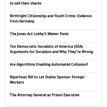
to sell their shares
Birthright Citizenship and Youth Crime: Evidence
from Germany
The Jones Act Lobby’s Waiver Panic
Ten Democratic Socialists of America (DSA)
Arguments for Socialism and Why They’re Wrong
Are Algorithms Enabling Automated Collusion?
Bipartisan Bill to Let States Sponsor Foreign
Workers
The Attorney General as Prison Executive