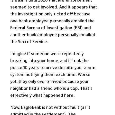
It wasn’t until 2020 that law enforcement
seemed to get involved. And it appears that
the investigation only kicked off because
one bank employee personally emailed the
Federal Bureau of Investigation (FBI) and
another bank employee personally emailed
the Secret Service.
Imagine if someone were repeatedly
breaking into your home, and it took the
police 10 years to arrive despite your alarm
system notifying them each time. Worse
yet, they only ever arrived because your
neighbor had a friend who is a cop. That’s
effectively what happened here.
Now, EagleBank is not without fault (as it
admitted in the settlement). The