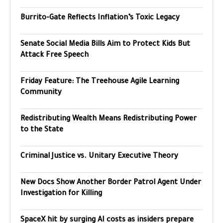
Burrito-Gate Reflects Inflation’s Toxic Legacy
Senate Social Media Bills Aim to Protect Kids But
Attack Free Speech
Friday Feature: The Treehouse Agile Learning
Community
Redistributing Wealth Means Redistributing Power
to the State
Criminal Justice vs. Unitary Executive Theory
New Docs Show Another Border Patrol Agent Under
Investigation for Killing
SpaceX hit by surging AI costs as insiders prepare