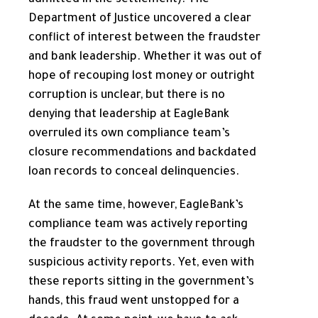
Department of Justice uncovered a clear
conflict of interest between the fraudster
and bank leadership. Whether it was out of
hope of recouping lost money or outright
corruption is unclear, but there is no
denying that leadership at EagleBank
overruled its own compliance team’s
closure recommendations and backdated
loan records to conceal delinquencies.
At the same time, however, EagleBank’s
compliance team was actively reporting
the fraudster to the government through
suspicious activity reports. Yet, even with
these reports sitting in the government’s
hands, this fraud went unstopped for a