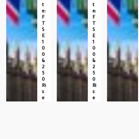
T
T
E:
E:
F
F
T
T
S
S
E
E
1
1
0
0
0
0
&
&
2
2
5
5
0
0
Ri
Ri
S
S
E
E