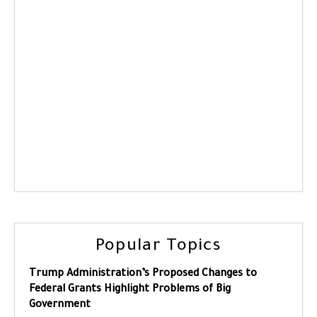
Popular Topics
Trump Administration’s Proposed Changes to
Federal Grants Highlight Problems of Big
Government