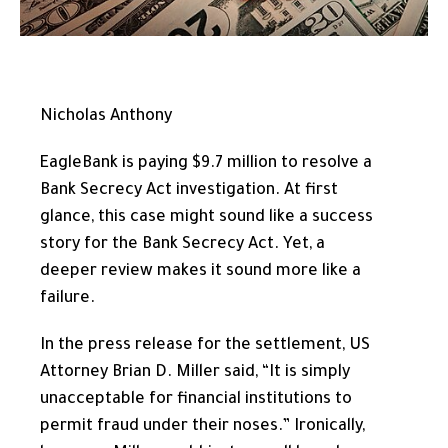
Nicholas Anthony
EagleBank is paying $9.7 million to resolve a
Bank Secrecy Act investigation. At first
glance, this case might sound like a success
story for the Bank Secrecy Act. Yet, a
deeper review makes it sound more like a
failure.
In the press release for the settlement, US
Attorney Brian D. Miller said, “It is simply
unacceptable for financial institutions to
permit fraud under their noses.” Ironically,