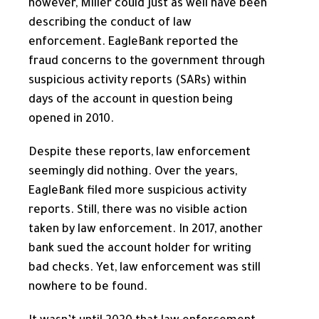
however, Miller could just as well have been
describing the conduct of law
enforcement. EagleBank reported the
fraud concerns to the government through
suspicious activity reports (SARs) within
days of the account in question being
opened in 2010.
Despite these reports, law enforcement
seemingly did nothing. Over the years,
EagleBank filed more suspicious activity
reports. Still, there was no visible action
taken by law enforcement. In 2017, another
bank sued the account holder for writing
bad checks. Yet, law enforcement was still
nowhere to be found.