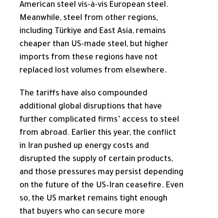
American steel vis-à-vis European steel.
Meanwhile, steel from other regions,
including Türkiye and East Asia, remains
cheaper than US-made steel, but higher
imports from these regions have not
replaced lost volumes from elsewhere.
The tariffs have also compounded
additional global disruptions that have
further complicated firms’ access to steel
from abroad. Earlier this year, the conflict
in Iran pushed up energy costs and
disrupted the supply of certain products,
and those pressures may persist depending
on the future of the US–Iran ceasefire. Even
so, the US market remains tight enough
that buyers who can secure more