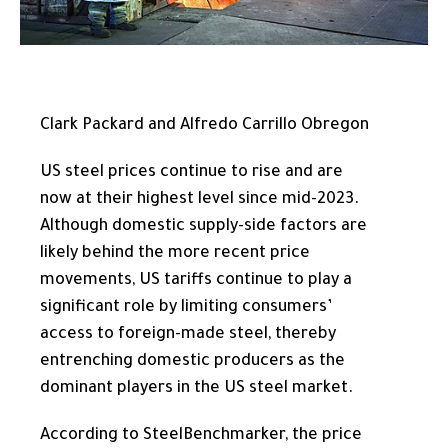
Clark Packard and Alfredo Carrillo Obregon
US steel prices continue to rise and are
now at their highest level since mid-2023.
Although domestic supply-side factors are
likely behind the more recent price
movements, US tariffs continue to play a
significant role by limiting consumers’
access to foreign-made steel, thereby
entrenching domestic producers as the
dominant players in the US steel market.
According to SteelBenchmarker, the price