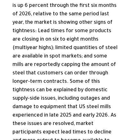
is up 6 percent through the first six months
of 2026, relative to the same period last
year, the market is showing other signs of
tightness: Lead times for some products
are closing in on six to eight months
(multiyear highs); limited quantities of steel
are available in spot markets; and some
mills are reportedly capping the amount of
steel that customers can order through
longer-term contracts. Some of this
tightness can be explained by domestic
supply-side issues, including outages and
damage to equipment that US steel mills
experienced in late 2025 and early 2026. As
these issues are resolved, market
participants expect lead times to decline