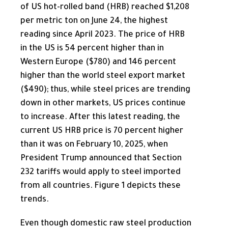
of US hot-rolled band (HRB) reached $1,208
per metric ton on June 24, the highest
reading since April 2023. The price of HRB
in the US is 54 percent higher than in
Western Europe ($780) and 146 percent
higher than the world steel export market
($490); thus, while steel prices are trending
down in other markets, US prices continue
to increase. After this latest reading, the
current US HRB price is 70 percent higher
than it was on February 10, 2025, when
President Trump announced that Section
232 tariffs would apply to steel imported
from all countries. Figure 1 depicts these
trends.
Even though domestic raw steel production