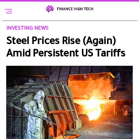
INVESTING NEWS
Steel Prices Rise (Again)
Amid Persistent US Tariffs