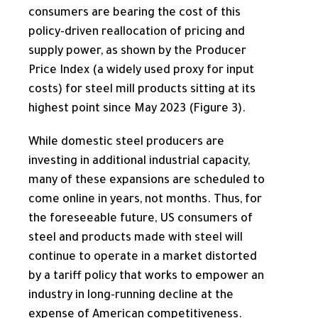
consumers are bearing the cost of this
policy-driven reallocation of pricing and
supply power, as shown by the Producer
Price Index (a widely used proxy for input
costs) for steel mill products sitting at its
highest point since May 2023 (Figure 3).
While domestic steel producers are
investing in additional industrial capacity,
many of these expansions are scheduled to
come online in years, not months. Thus, for
the foreseeable future, US consumers of
steel and products made with steel will
continue to operate in a market distorted
by a tariff policy that works to empower an
industry in long-running decline at the
expense of American competitiveness.