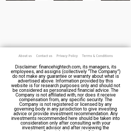
About us
Contact us
Privacy Policy
Terms & Conditions
Disclaimer: financehightech.com, its managers, its
employees, and assigns (collectively “The Company”)
do not make any guarantee or warranty about what is
advertised above. Information provided by this
website is for research purposes only and should not
be considered as personalized financial advice. The
Company is not affiliated with, nor does it receive
compensation from, any specific security. The
Company is not registered or licensed by any
governing body in any jurisdiction to give investing
advice or provide investment recommendation. Any
investments recommended here should be taken into
consideration only after consulting with your
investment advisor and after reviewing the