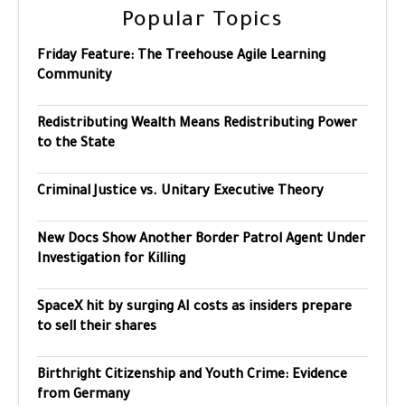
Popular Topics
Friday Feature: The Treehouse Agile Learning
Community
Redistributing Wealth Means Redistributing Power
to the State
Criminal Justice vs. Unitary Executive Theory
New Docs Show Another Border Patrol Agent Under
Investigation for Killing
SpaceX hit by surging AI costs as insiders prepare
to sell their shares
Birthright Citizenship and Youth Crime: Evidence
from Germany