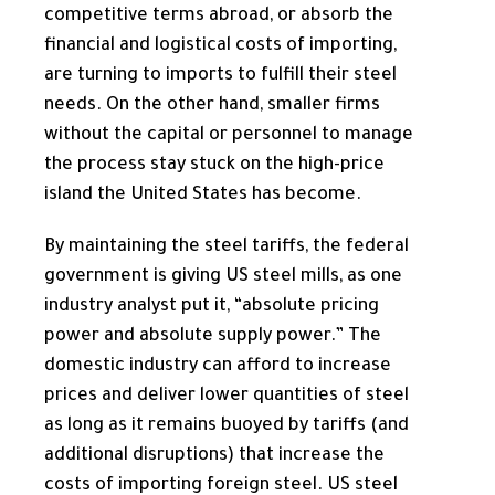
competitive terms abroad, or absorb the
financial and logistical costs of importing,
are turning to imports to fulfill their steel
needs. On the other hand, smaller firms
without the capital or personnel to manage
the process stay stuck on the high-price
island the United States has become.
By maintaining the steel tariffs, the federal
government is giving US steel mills, as one
industry analyst put it, “absolute pricing
power and absolute supply power.” The
domestic industry can afford to increase
prices and deliver lower quantities of steel
as long as it remains buoyed by tariffs (and
additional disruptions) that increase the
costs of importing foreign steel. US steel