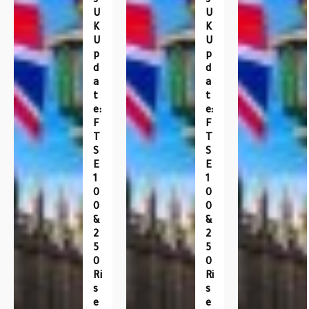
S
S
U
U
K
K
U
U
P
P
D
D
A
A
T
T
E:
E:
F
F
T
T
S
S
E
E
1
1
0
0
0
0
&
&
2
2
5
5
0
0
Ri
Ri
S
S
E
E