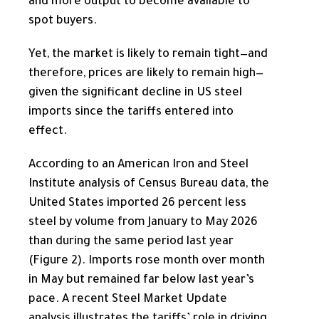
and more output to become available to
spot buyers.
Yet, the market is likely to remain tight—and
therefore, prices are likely to remain high—
given the significant decline in US steel
imports since the tariffs entered into
effect.
According to an American Iron and Steel
Institute analysis of Census Bureau data, the
United States imported 26 percent less
steel by volume from January to May 2026
than during the same period last year
(Figure 2). Imports rose month over month
in May but remained far below last year’s
pace. A recent Steel Market Update