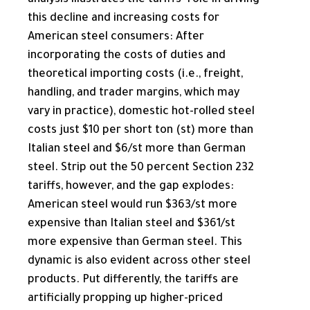
analysis illustrates the tariffs’ role in driving
this decline and increasing costs for
American steel consumers: After
incorporating the costs of duties and
theoretical importing costs (i.e., freight,
handling, and trader margins, which may
vary in practice), domestic hot-rolled steel
costs just $10 per short ton (st) more than
Italian steel and $6/​st more than German
steel. Strip out the 50 percent Section 232
tariffs, however, and the gap explodes:
American steel would run $363/​st more
expensive than Italian steel and $361/​st
more expensive than German steel. This
dynamic is also evident across other steel
products. Put differently, the tariffs are
artificially propping up higher-priced