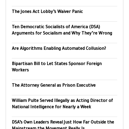
The Jones Act Lobby’s Waiver Panic
Ten Democratic Socialists of America (DSA)
Arguments for Socialism and Why They’re Wrong
Are Algorithms Enabling Automated Collusion?
Bipartisan Bill to Let States Sponsor Foreign
Workers
The Attorney General as Prison Executive
William Pulte Served Illegally as Acting Director of
National Intelligence for Nearly a Week
DSA’s Own Leaders Reveal Just How Far Outside the