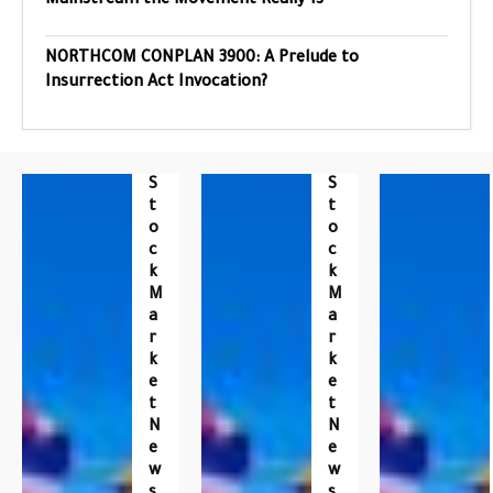
Mainstream the Movement Really Is
NORTHCOM CONPLAN 3900: A Prelude to
Insurrection Act Invocation?
S
S
T
T
O
O
C
C
K
K
M
M
A
A
R
R
K
K
E
E
T
T
N
N
E
E
W
W